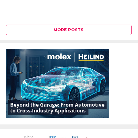
MORE POSTS