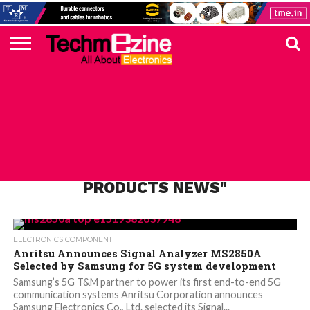
HOME
TOP
ELECTRONICS
AUTOMOTIVE
TEST &
INTERNET
POWER
SMT
SOLAR
MAGAZINE
SUBSCRIPTION
DIGI-
MOUSER
FARNELL
HEILIND
TME
RECOM
PICO
DIGILENT
IN
ADVERTISE
10
COMPONENT
MEASUREMENT
OF
ELECTRONICS
KEY
ELEMENT14
TALKS
HERE
NEWS
THINGS
ALL POSTS TAGGED "ANRITSU
PRODUCTS NEWS"
ELECTRONICS COMPONENT
Anritsu Announces Signal Analyzer MS2850A
Selected by Samsung for 5G system development
Samsung’s 5G T&M partner to power its first end-to-end 5G
communication systems Anritsu Corporation announces
Samsung Electronics Co., Ltd. selected its Signal...