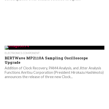
ELECTRONICS COMPONENT
BERTWave MP2110A Sampling Oscilloscope
Upgrade
Addition of Clock Recovery, PAM4 Analysis, and Jitter Analysis
Functions Anritsu Corporation (President Hirokazu Hashimoto)
announces the release of three new Clock...