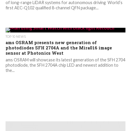
of long-range LiDAR systems for autonomous driving World’s
first AEC-Q102 qualified 8-channel QFN package...
TOP 10 NEWS
ams OSRAM presents new generation of
photodiodes SFH 2704A and the Mira016 image
sensor at Photonics West
ams OSRAM will showcase its latest generation of the SFH 2704
photodiode, the SFH 2704A chip LED and newest addition to
the...