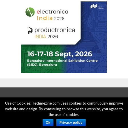
Use of Cookies: Techmezine.com uses cookies to continuously improve
website and design. By continuing to browse this website, you agree to
ABOUT US
ADVERTISE HERE
PRIVACY POLICY
the use of cookies.
ACCOUNT DELETION
CONTACT US
Ok
Privacy policy
© 2015 - 2022 Techmezine All Rights Reserved.