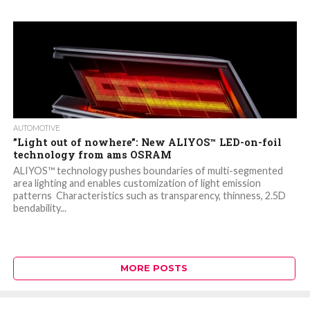
AUTOMOTIVE
”Light out of nowhere”: New ALIYOS™ LED-on-foil
technology from ams OSRAM
ALIYOS™ technology pushes boundaries of multi-segmented
area lighting and enables customization of light emission
patterns Characteristics such as transparency, thinness, 2.5D
bendability...
MORE POSTS