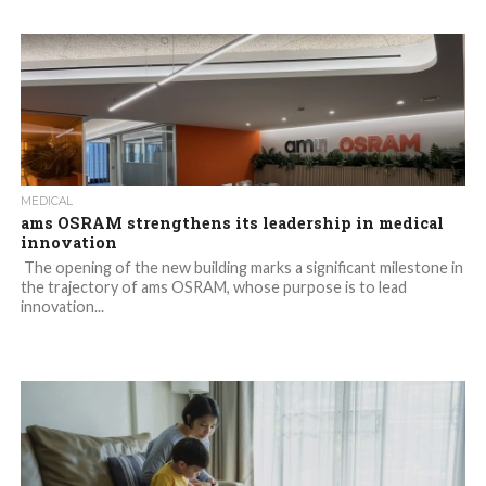
MEDICAL
ams OSRAM strengthens its leadership in medical
innovation
The opening of the new building marks a significant milestone in
the trajectory of ams OSRAM, whose purpose is to lead
innovation...