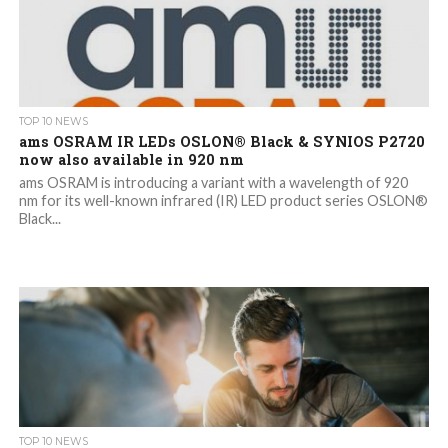
TOP 10 NEWS
ams OSRAM IR LEDs OSLON® Black & SYNIOS P2720
now also available in 920 nm
ams OSRAM is introducing a variant with a wavelength of 920
nm for its well-known infrared (IR) LED product series OSLON®
Black...
TOP 10 NEWS