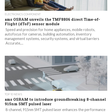
ELECTRONICS COMPONENT
ams OSRAM unveils the TMF8806 direct Time-of-
Flight (dToF) sensor module
Speed and precision for home appliances, mobile robots,
autofocus for cameras, building automation, inventory
management systems, security systems, and virtual barriers
Accurate,...
TOP 10 NEWS
ams OSRAM to introduce groundbreaking 8-channel
915nm SMT pulsed laser
8-channel, 915nm SMT pulsed laser enhances the performance