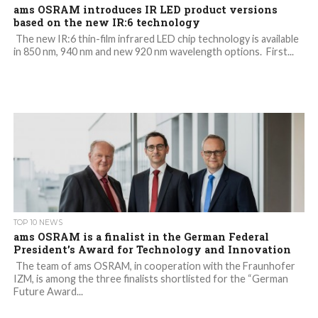
ams OSRAM introduces IR LED product versions
based on the new IR:6 technology
The new IR:6 thin-film infrared LED chip technology is available
in 850 nm, 940 nm and new 920 nm wavelength options. First...
TOP 10 NEWS
ams OSRAM is a finalist in the German Federal
President’s Award for Technology and Innovation
The team of ams OSRAM, in cooperation with the Fraunhofer
IZM, is among the three finalists shortlisted for the “German
Future Award...