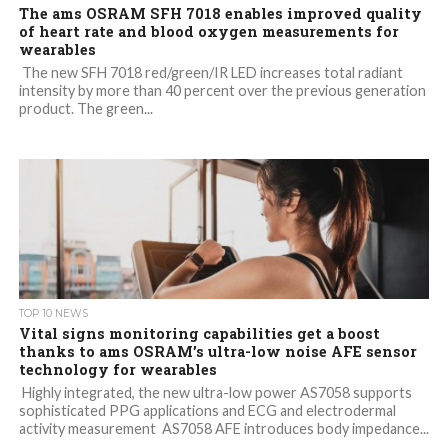
The ams OSRAM SFH 7018 enables improved quality
of heart rate and blood oxygen measurements for
wearables
The new SFH 7018 red/green/IR LED increases total radiant
intensity by more than 40 percent over the previous generation
product. The green...
TOP 10 NEWS
Vital signs monitoring capabilities get a boost
thanks to ams OSRAM’s ultra-low noise AFE sensor
technology for wearables
Highly integrated, the new ultra-low power AS7058 supports
sophisticated PPG applications and ECG and electrodermal
activity measurement AS7058 AFE introduces body impedance...