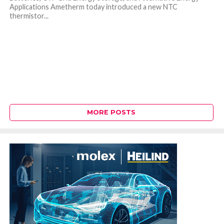
Applications Ametherm today introduced a new NTC
thermistor...
MORE POSTS