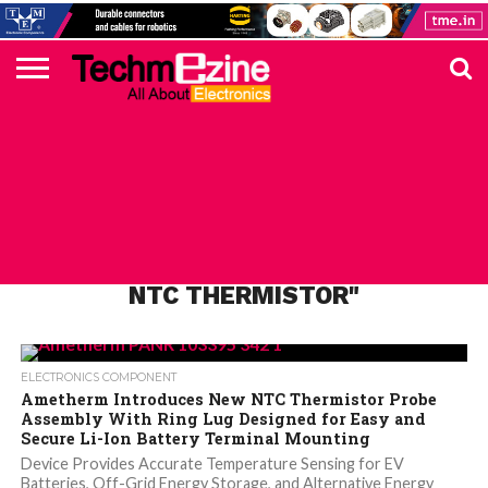
HOME
TOP
ELECTRONICS
AUTOMOTIVE
TEST &
INTERNET
POWER
SMT
SOLAR
MAGAZINE
SUBSCRIPTION
DIGI-
MOUSER
FARNELL
HEILIND
TME
RECOM
PICO
DIGILENT
IN
ADVERTISE
10
COMPONENT
MEASUREMENT
OF
ELECTRONICS
KEY
ELEMENT14
TALKS
HERE
NEWS
THINGS
ALL POSTS TAGGED "AMETHERM
NTC THERMISTOR"
ELECTRONICS COMPONENT
Ametherm Introduces New NTC Thermistor Probe
Assembly With Ring Lug Designed for Easy and
Secure Li-Ion Battery Terminal Mounting
Device Provides Accurate Temperature Sensing for EV
Batteries, Off-Grid Energy Storage, and Alternative Energy