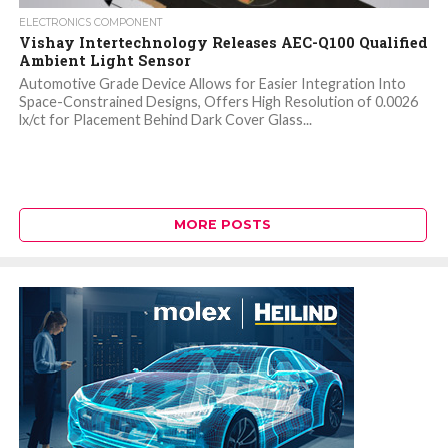
ELECTRONICS COMPONENT
Vishay Intertechnology Releases AEC-Q100 Qualified
Ambient Light Sensor
Automotive Grade Device Allows for Easier Integration Into
Space-Constrained Designs, Offers High Resolution of 0.0026
lx/ct for Placement Behind Dark Cover Glass...
MORE POSTS