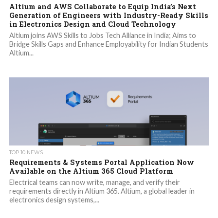
Altium and AWS Collaborate to Equip India’s Next
Generation of Engineers with Industry-Ready Skills
in Electronics Design and Cloud Technology
Altium joins AWS Skills to Jobs Tech Alliance in India; Aims to
Bridge Skills Gaps and Enhance Employability for Indian Students
Altium...
TOP 10 NEWS
Requirements & Systems Portal Application Now
Available on the Altium 365 Cloud Platform
Electrical teams can now write, manage, and verify their
requirements directly in Altium 365. Altium, a global leader in
electronics design systems,...