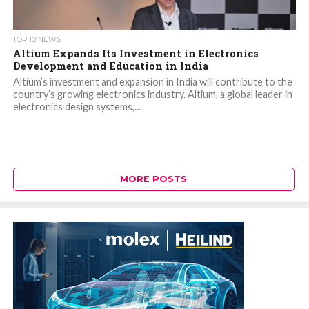
TOP 10 NEWS
Altium Expands Its Investment in Electronics
Development and Education in India
Altium’s investment and expansion in India will contribute to the
country’s growing electronics industry. Altium, a global leader in
electronics design systems,...
MORE POSTS