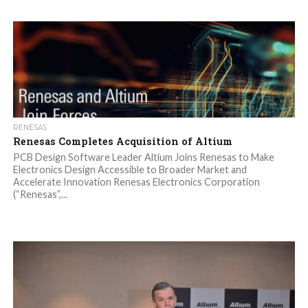
RENESAS
Renesas Completes Acquisition of Altium
PCB Design Software Leader Altium Joins Renesas to Make
Electronics Design Accessible to Broader Market and
Accelerate Innovation Renesas Electronics Corporation
(“Renesas”,...