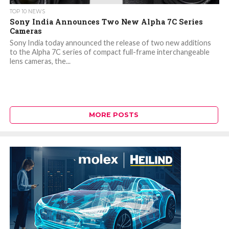
TOP 10 NEWS
Sony India Announces Two New Alpha 7C Series
Cameras
Sony India today announced the release of two new additions
to the Alpha 7C series of compact full-frame interchangeable
lens cameras, the...
MORE POSTS