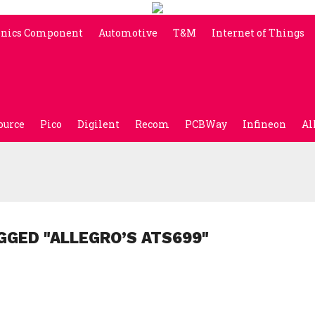
onics Component
Automotive
T&M
Internet of Things
ource
Pico
Digilent
Recom
PCBWay
Infineon
Al
GGED "ALLEGRO’S ATS699"