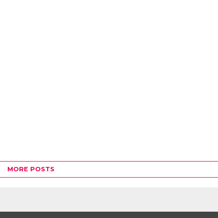
MORE POSTS