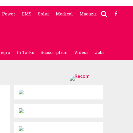
Power
EMS
Solar
Medical
Magazine
legro
In Talks
Subscription
Videos
Jobs