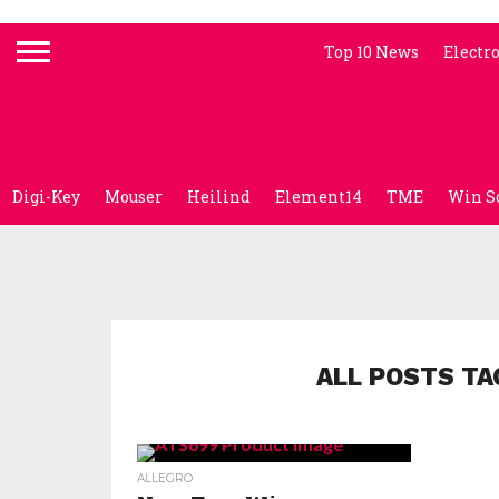
Top 10 News
Electr
Digi-Key
Mouser
Heilind
Element14
TME
Win S
ALL POSTS TA
ALLEGRO