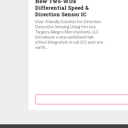
New Two-Wire
Differential Speed &
Direction Sensor IC
User-friendly Solution for Direction
Detection Sensing Using Ferrous
Targets Allegro MicroSystems, LLC
introduces a new optimized Hall-
effect integrated circuit (IC) and rare-
earth...