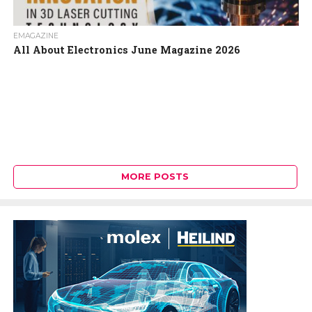
EMAGAZINE
All About Electronics June Magazine 2026
MORE POSTS