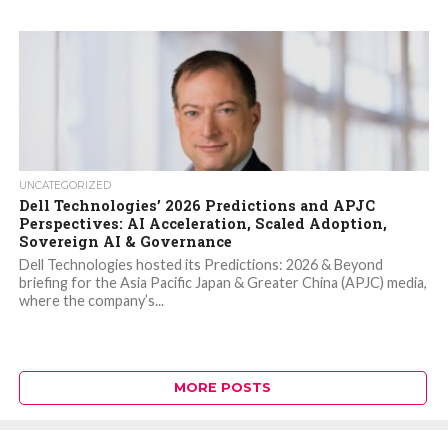
UNCATEGORIZED
Dell Technologies’ 2026 Predictions and APJC
Perspectives: AI Acceleration, Scaled Adoption,
Sovereign AI & Governance
Dell Technologies hosted its Predictions: 2026 & Beyond
briefing for the Asia Pacific Japan & Greater China (APJC) media,
where the company’s...
MORE POSTS