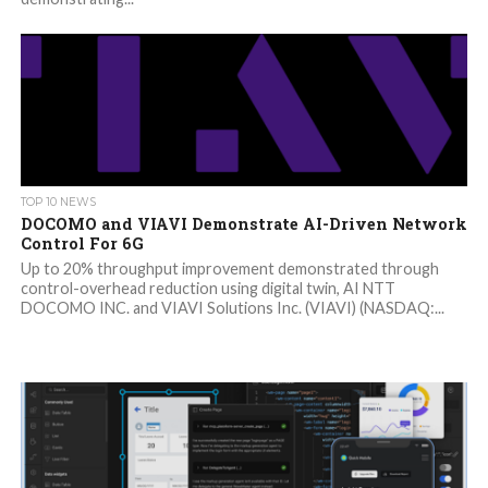
TOP 10 NEWS
DOCOMO and VIAVI Demonstrate AI-Driven Network
Control For 6G
Up to 20% throughput improvement demonstrated through
control-overhead reduction using digital twin, AI NTT
DOCOMO INC. and VIAVI Solutions Inc. (VIAVI) (NASDAQ:...