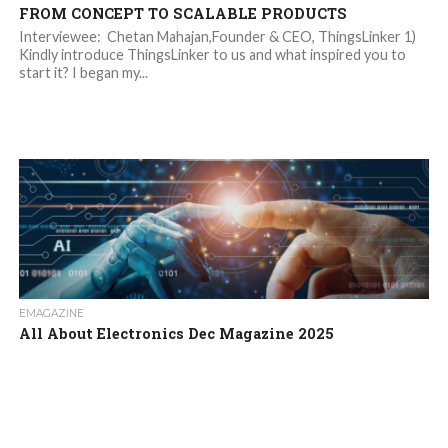
FROM CONCEPT TO SCALABLE PRODUCTS
Interviewee: Chetan Mahajan,Founder & CEO, ThingsLinker 1)
Kindly introduce ThingsLinker to us and what inspired you to
start it? I began my...
EMAGAZINE
All About Electronics Dec Magazine 2025