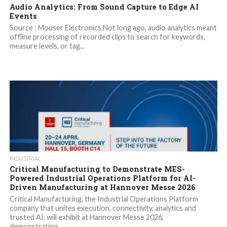
Audio Analytics: From Sound Capture to Edge AI
Events
Source : Mouser Electronics Not long ago, audio analytics meant
offline processing of recorded clips to search for keywords,
measure levels, or tag...
INDUSTRIAL
Critical Manufacturing to Demonstrate MES-
Powered Industrial Operations Platform for AI-
Driven Manufacturing at Hannover Messe 2026
Critical Manufacturing, the Industrial Operations Platform
company that unites execution, connectivity, analytics and
trusted AI, will exhibit at Hannover Messe 2026,
demonstrating...