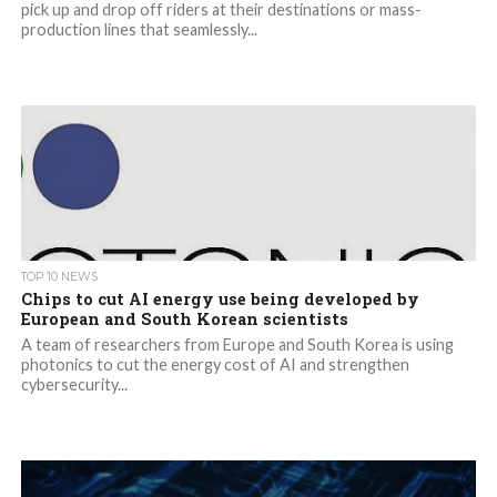
pick up and drop off riders at their destinations or mass-
production lines that seamlessly...
TOP 10 NEWS
Chips to cut AI energy use being developed by
European and South Korean scientists
A team of researchers from Europe and South Korea is using
photonics to cut the energy cost of AI and strengthen
cybersecurity...