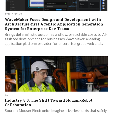
TOP 10 NEWS
WaveMaker Fuses Design and Development with
Architecture-first Agentic Application Generation
System for Enterprise Dev Teams
Brings deterministic outcomes and low, predictable costs to AI-
assisted development for businesses WaveMaker, a leading
application platform provider for enterprise-grade web and...
ARTICLE
Industry 5.0: The Shift Toward Human-Robot
Collaboration
Source : Mouser Electronics Imagine driverless taxis that safely