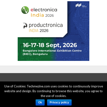
Use of Cookies: Techmezine.com uses cookies to continuously improve
website and design. By continuing to browse this website, you agree to
ABOUT US
ADVERTISE HERE
PRIVACY POLICY
the use of cookies.
ACCOUNT DELETION
CONTACT US
Ok
Privacy policy
© 2015 - 2022 Techmezine All Rights Reserved.