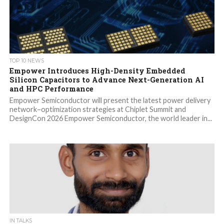
TOP 10 NEWS
Empower Introduces High-Density Embedded
Silicon Capacitors to Advance Next-Generation AI
and HPC Performance
Empower Semiconductor will present the latest power delivery
network–optimization strategies at Chiplet Summit and
DesignCon 2026 Empower Semiconductor, the world leader in...
IN TALKS