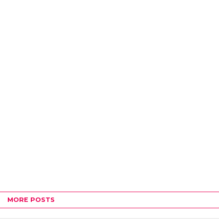
MORE POSTS