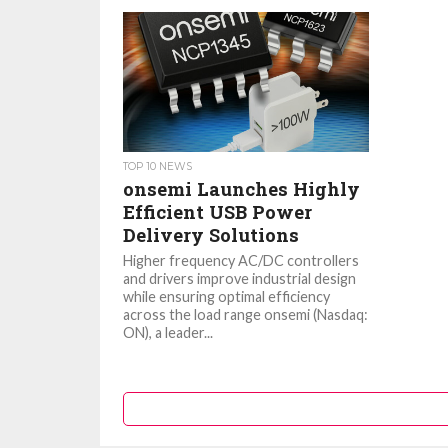
TOP 10 NEWS
onsemi Launches Highly
Efficient USB Power
Delivery Solutions
Higher frequency AC/DC controllers
and drivers improve industrial design
while ensuring optimal efficiency
across the load range onsemi (Nasdaq:
ON), a leader...