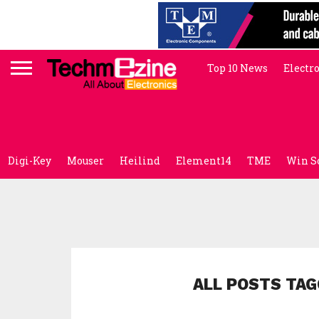
Top 10 News
Electr
Digi-Key
Mouser
Heilind
Element14
TME
Win S
ALL POSTS TAG