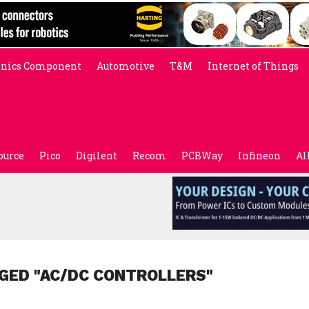
onics Component
Automotive
T&M
Internet of Things
ource
Pico
Digilent
Recom
PCBWay
Infineon
Al
GED "AC/DC CONTROLLERS"