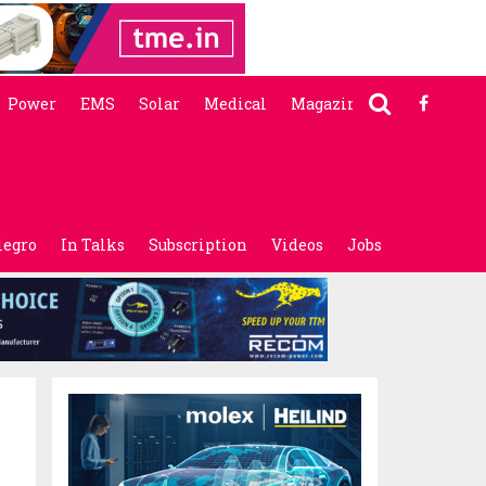
Power
EMS
Solar
Medical
Magazine
legro
In Talks
Subscription
Videos
Jobs