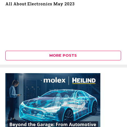
All About Electronics May 2023
MORE POSTS