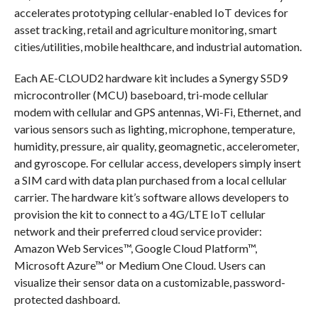
accelerates prototyping cellular-enabled IoT devices for
asset tracking, retail and agriculture monitoring, smart
cities/utilities, mobile healthcare, and industrial automation.
Each AE-CLOUD2 hardware kit includes a Synergy S5D9
microcontroller (MCU) baseboard, tri-mode cellular
modem with cellular and GPS antennas, Wi-Fi, Ethernet, and
various sensors such as lighting, microphone, temperature,
humidity, pressure, air quality, geomagnetic, accelerometer,
and gyroscope. For cellular access, developers simply insert
a SIM card with data plan purchased from a local cellular
carrier. The hardware kit’s software allows developers to
provision the kit to connect to a 4G/LTE IoT cellular
network and their preferred cloud service provider:
Amazon Web Services™, Google Cloud Platform™,
Microsoft Azure™ or Medium One Cloud. Users can
visualize their sensor data on a customizable, password-
protected dashboard.