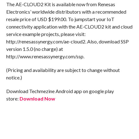
The AE-CLOUD2 Kit is available now from Renesas
Electronics’ worldwide distributors with a recommended
resale price of USD $199.00. To jumpstart your IoT
connectivity application with the AE-CLOUD2 kit and cloud
service example projects, please visit:
http://renesassynergy.com/ae-cloud2. Also, download SSP
version 1.5.0 (no charge) at
http://www.renesassynergy.com/ssp.
(Pricing and availability are subject to change without
notice.)
Download Techmezine Android app on google play
store:
Download Now