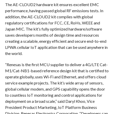
The AE-CLOUD2 hardware kit ensures excellent EMC
performance, having passed global RF emissions tests. In
addition, the AE-CLOUD2 kit complies with global
regulatory certifications for FCC, CE, RoHs, WEEE and
Japan MIC. The kit’s fully optimized hardware/software
saves developers months of design time and resources
creating a scalable, energy efficient and secure end-to-end
LPWA cellular IoT application that can be used anywhere in
the world.
“Renesas is the first MCU supplier to deliver a 4G/LTE Cat-
M1/Cat-NB1-based reference design kit that is certified to
operate globally, uses Wi-Fi and Ethernet, and offers cloud
service example projects. The kit’s wide array of sensors,
global cellular modem, and GPS capability opens the door
to countless IoT monitoring and control applications for
deployment on a broad scale,” said Daryl Khoo, Vice
President Product Marketing, IoT Platform Business
Division, Renesas Electronics Corporation. “Developers can