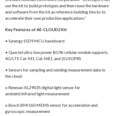
use the kit to build prototypes and then reuse the hardware
and software from the kit as reference building blocks to
accelerate their own production applications.”
Key Features of AE-CLOUD2 Kit
• Synergy S5D9 MCU baseboard
• Quectel ultra-low power BG96 cellular module supports
4G/LTE Cat-M1, Cat-NB1, and 2G/EGPRS
• Sensors for sampling and sending measurement data to
the cloud:
o Renesas ISL29035 digital light sensor for
ambient/infrared light measurement
o Bosch BMI160 MEMS sensor for acceleration and
gyroscopic measurement