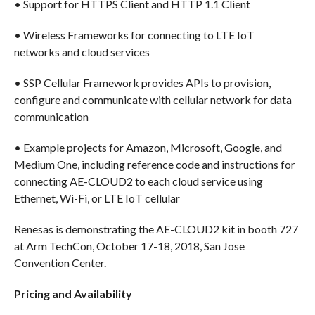
• Support for HTTPS Client and HTTP 1.1 Client
• Wireless Frameworks for connecting to LTE IoT
networks and cloud services
• SSP Cellular Framework provides APIs to provision,
configure and communicate with cellular network for data
communication
• Example projects for Amazon, Microsoft, Google, and
Medium One, including reference code and instructions for
connecting AE-CLOUD2 to each cloud service using
Ethernet, Wi-Fi, or LTE IoT cellular
Renesas is demonstrating the AE-CLOUD2 kit in booth 727
at Arm TechCon, October 17-18, 2018, San Jose
Convention Center.
Pricing and Availability