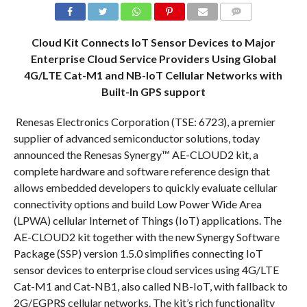
COMMENTS
Cloud Kit Connects IoT Sensor Devices to Major
Enterprise Cloud Service Providers Using Global
4G/LTE Cat-M1 and NB-IoT Cellular Networks with
Built-In GPS support
Renesas Electronics Corporation (TSE: 6723), a premier
supplier of advanced semiconductor solutions, today
announced the Renesas Synergy™ AE-CLOUD2 kit, a
complete hardware and software reference design that
allows embedded developers to quickly evaluate cellular
connectivity options and build Low Power Wide Area
(LPWA) cellular Internet of Things (IoT) applications. The
AE-CLOUD2 kit together with the new Synergy Software
Package (SSP) version 1.5.0 simplifies connecting IoT
sensor devices to enterprise cloud services using 4G/LTE
Cat-M1 and Cat-NB1, also called NB-IoT, with fallback to
2G/EGPRS cellular networks. The kit’s rich functionality