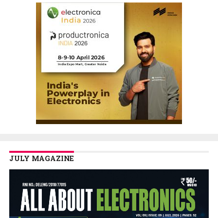
JULY MAGAZINE