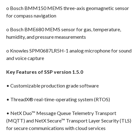
o Bosch BMM150 MEMS three-axis geomagnetic sensor
for compass navigation
o Bosch BME680 MEMS sensor for gas, temperature,
humidity, and pressure measurements
o Knowles SPM0687LR5H-1 analog microphone for sound
and voice capture
Key Features of SSP version 1.5.0
• Customizable production grade software
• ThreadX® real-time-operating system (RTOS)
• NetX Duo™ Message Queue Telemetry Transport
(MQTT) and NetX Secure™ Transport Layer Security (TLS)
for secure communications with cloud services