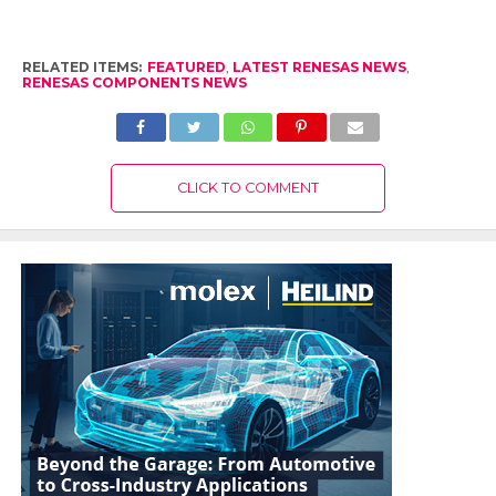
RELATED ITEMS:
FEATURED
,
LATEST RENESAS NEWS
,
RENESAS COMPONENTS NEWS
CLICK TO COMMENT