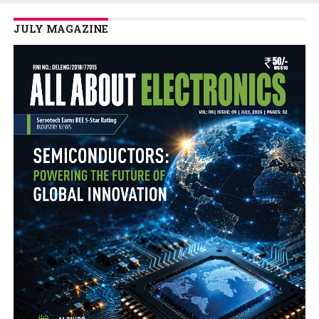
JULY MAGAZINE