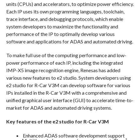
units (CPUs) and accelerators, to optimize power efficiency.
Each IP uses its own programming languages, toolchain,
trace interface, and debugging protocols, which enable
system developers to maximize the functionality and
performance of the IP to optimally develop various
software and applications for ADAS and automated driving.
To make full use of the computing performance and low-
power performance of each IP, including the integrated
IMP-X5 image recognition engine, Renesas has added
various new features to e2 studio. System developers using
e2 studio for R-Car V3M can develop software for various
IPs installed in the R-Car V3M with a comprehensive and
unified graphical user interface (GUI) to accelerate time-to-
market for ADAS and automated driving systems.
Key features of the e2 studio for R-Car V3M
Enhanced ADAS software development support