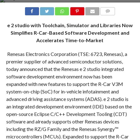
COMMENTS
e 2 studio with Toolchain, Simulator and Libraries Now
Simplifies R-Car-Based Software Development and
Accelerates Time-to-Market
Renesas Electronics Corporation (TSE: 6723, Renesas), a
premier supplier of advanced semiconductor solutions,
today announced that the Renesas e 2 studio integrated
software development environment now has been
expanded with new features to support the R-Car V3M
system-on-chip (SoC) for in-vehicle infotainment and
advanced driving assistance systems (ADAS). e 2 studio is
an integrated development environment (IDE) based on the
open-source Eclipse C/C++ Development Tooling (CDT)
software and already supports other Renesas devices
including the RZ/G Family and the Renesas Synergy™
microcontrollers (MCUs). Expanded to support the R-Car