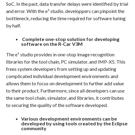
SoC. In the past, data transfer delays were identified by trial
and error. With the e² studio, developpers can pinpoint the
bottleneck, reducing the time required for software tuning
by half.
Complete one-stop solution for developing
software on the R-Car V3M
The e² studio provides in one-stop image recognition
libraries for the tool chain, PC simulator, and IMP-X5. This
frees system developers from setting up and updating
complicated individual development environments and
allows them to focus on development to further add value
to their product. Furthermore, since all developers can use
the same tool chain, simulator, and libraries, it contributes
to securing the quality of the software developed.
Various development environments can be
developed by using tools created by the Eclipse
community