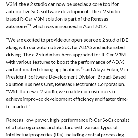
V3M, the e 2 studio can now be used as a core tool for
automotive SoC software development. The e 2 studio-
based R-Car V3M solution is part of the Renesas
autonomy™, which was announced in April 2017.
“We are excited to provide our open-source e 2 studio IDE
along with our automotive SoC for ADAS and automated
driving. The e 2 studio has been upgraded for R-Car V3M
with various features to boost the performance of ADAS
and automated driving applications,” said Akiya Fukui, Vice
President, Software Development Division, Broad-Based
Solution Business Unit, Renesas Electronics Corporation.
“With the new e 2 studio, we enable our customers to
achieve improved development efficiency and faster time-
to-market.”
Renesas’ low-power, high-performance R-Car SoCs consist
of a heterogeneous architecture with various types of
intellectual properties (IPs), including central processing