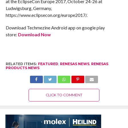
at the EclipseCon Europe 2017, October 24-26 at
Ludwigsburg, Germany,
https://www.eclipsecon.org/europe2017/.
Download Techmezine Android app on google play
store:
Download Now
RELATED ITEMS:
FEATURED
,
RENESAS NEWS
,
RENESAS
PRODUCTS NEWS
CLICK TO COMMENT