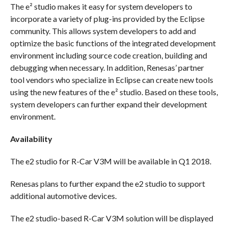
The e² studio makes it easy for system developers to
incorporate a variety of plug-ins provided by the Eclipse
community. This allows system developers to add and
optimize the basic functions of the integrated development
environment including source code creation, building and
debugging when necessary. In addition, Renesas’ partner
tool vendors who specialize in Eclipse can create new tools
using the new features of the e² studio. Based on these tools,
system developers can further expand their development
environment.
Availability
The e2 studio for R-Car V3M will be available in Q1 2018.
Renesas plans to further expand the e2 studio to support
additional automotive devices.
The e2 studio-based R-Car V3M solution will be displayed