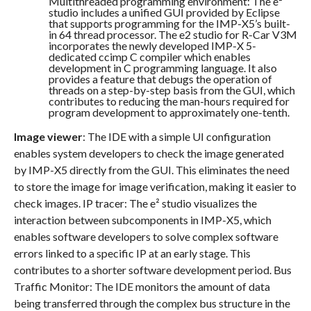
Multithreaded programming environment: The e²
studio includes a unified GUI provided by Eclipse
that supports programming for the IMP-X5’s built-
in 64 thread processor. The e2 studio for R-Car V3M
incorporates the newly developed IMP-X 5-
dedicated ccimp C compiler which enables
development in C programming language. It also
provides a feature that debugs the operation of
threads on a step-by-step basis from the GUI, which
contributes to reducing the man-hours required for
program development to approximately one-tenth.
Image viewer
: The IDE with a simple UI configuration
enables system developers to check the image generated
by IMP-X5 directly from the GUI. This eliminates the need
to store the image for image verification, making it easier to
check images. IP tracer: The e² studio visualizes the
interaction between subcomponents in IMP-X5, which
enables software developers to solve complex software
errors linked to a specific IP at an early stage. This
contributes to a shorter software development period. Bus
Traffic Monitor: The IDE monitors the amount of data
being transferred through the complex bus structure in the