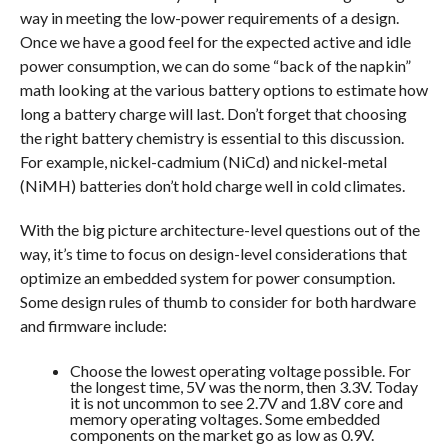
way in meeting the low-power requirements of a design.
Once we have a good feel for the expected active and idle
power consumption, we can do some “back of the napkin”
math looking at the various battery options to estimate how
long a battery charge will last. Don’t forget that choosing
the right battery chemistry is essential to this discussion.
For example, nickel-cadmium (NiCd) and nickel-metal
(NiMH) batteries don’t hold charge well in cold climates.
With the big picture architecture-level questions out of the
way, it’s time to focus on design-level considerations that
optimize an embedded system for power consumption.
Some design rules of thumb to consider for both hardware
and firmware include:
Choose the lowest operating voltage possible. For
the longest time, 5V was the norm, then 3.3V. Today
it is not uncommon to see 2.7V and 1.8V core and
memory operating voltages. Some embedded
components on the market go as low as 0.9V.