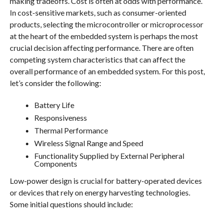
making tradeoffs. Cost is often at odds with performance.
In cost-sensitive markets, such as consumer-oriented
products, selecting the microcontroller or microprocessor
at the heart of the embedded system is perhaps the most
crucial decision affecting performance. There are often
competing system characteristics that can affect the
overall performance of an embedded system. For this post,
let’s consider the following:
Battery Life
Responsiveness
Thermal Performance
Wireless Signal Range and Speed
Functionality Supplied by External Peripheral
Components
Low-power design is crucial for battery-operated devices
or devices that rely on energy harvesting technologies.
Some initial questions should include: