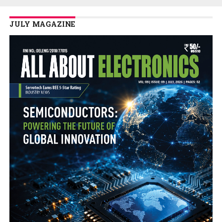
JULY MAGAZINE