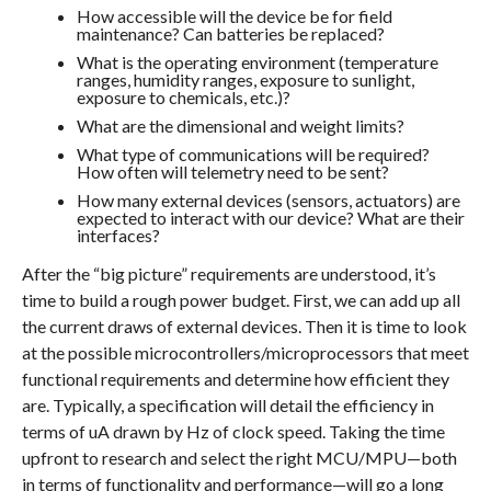
How accessible will the device be for field
maintenance? Can batteries be replaced?
What is the operating environment (temperature
ranges, humidity ranges, exposure to sunlight,
exposure to chemicals, etc.)?
What are the dimensional and weight limits?
What type of communications will be required?
How often will telemetry need to be sent?
How many external devices (sensors, actuators) are
expected to interact with our device? What are their
interfaces?
After the “big picture” requirements are understood, it’s
time to build a rough power budget. First, we can add up all
the current draws of external devices. Then it is time to look
at the possible microcontrollers/microprocessors that meet
functional requirements and determine how efficient they
are. Typically, a specification will detail the efficiency in
terms of uA drawn by Hz of clock speed. Taking the time
upfront to research and select the right MCU/MPU—both
in terms of functionality and performance—will go a long