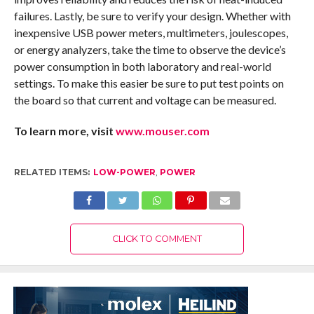
failures. Lastly, be sure to verify your design. Whether with
inexpensive USB power meters, multimeters, joulescopes,
or energy analyzers, take the time to observe the device’s
power consumption in both laboratory and real-world
settings. To make this easier be sure to put test points on
the board so that current and voltage can be measured.
To learn more, visit
www.mouser.com
RELATED ITEMS:
LOW-POWER
,
POWER
CLICK TO COMMENT