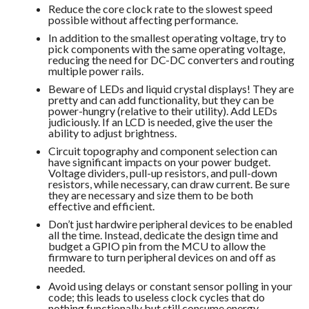
Reduce the core clock rate to the slowest speed
possible without affecting performance.
In addition to the smallest operating voltage, try to
pick components with the same operating voltage,
reducing the need for DC-DC converters and routing
multiple power rails.
Beware of LEDs and liquid crystal displays! They are
pretty and can add functionality, but they can be
power-hungry (relative to their utility). Add LEDs
judiciously. If an LCD is needed, give the user the
ability to adjust brightness.
Circuit topography and component selection can
have significant impacts on your power budget.
Voltage dividers, pull-up resistors, and pull-down
resistors, while necessary, can draw current. Be sure
they are necessary and size them to be both
effective and efficient.
Don’t just hardwire peripheral devices to be enabled
all the time. Instead, dedicate the design time and
budget a GPIO pin from the MCU to allow the
firmware to turn peripheral devices on and off as
needed.
Avoid using delays or constant sensor polling in your
code; this leads to useless clock cycles that do
nothing functionally but still consume energy.