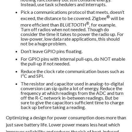
Instead, use task schedulers and interrupts.
Pick a communications protocol that meets, doesn’t
®
exceed, the distance to be covered. Zigbee
will be
®
more efficient than
BLUETOOTH
,
for example.
Turn off radios when not needed. Though do
consider the time it takes to power the radio up. For
low-power, low data rate applications, this should
not be a huge problem.
Don’t leave GPIO pins floating.
For GPIO pins with internal pull-ups, do NOT enable
the pull-up if not needed.
Reduce the clock rate communication buses such as
I²C and SPI.
The resistor and capacitor used in analog-to-digital
conversion can sip quite a lot of energy. Reduce the
frequency at which readings from the ADC and turn
off the R-C network in-between readings. But be
sure to give the capacitors sufficient time to charge
back up before taking a reading.
Optimizing a design for power consumption does more than
just save battery life. Lower power means less heat which
improves reliability and reduces the risk of heat-induced