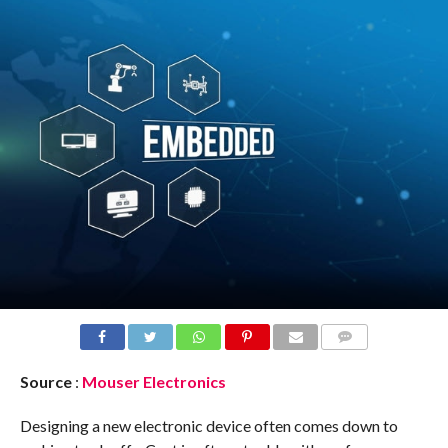
COMMENTS
Source
:
Mouser Electronics
Designing a new electronic device often comes down to