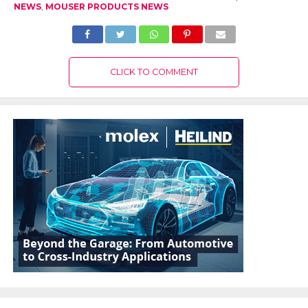
NEWS
,
MOUSER PRODUCTS NEWS
CLICK TO COMMENT