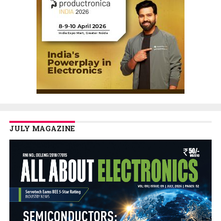
JULY MAGAZINE