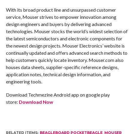
With its broad product line and unsurpassed customer
service, Mouser strives to empower innovation among
design engineers and buyers by delivering advanced
technologies. Mouser stocks the world’s widest selection of
the latest semiconductors and electronic components for
the newest design projects. Mouser Electronics’ website is
continually updated and offers advanced search methods to
help customers quickly locate inventory. Mouser.com also
houses data sheets, supplier-specific reference designs,
application notes, technical design information, and
engineering tools.
Download Techmezine Android app on google play
store:
Download Now
RELATED ITEMS:
BEAGLEBOARD POCKETBEAGLE
,
MOUSER