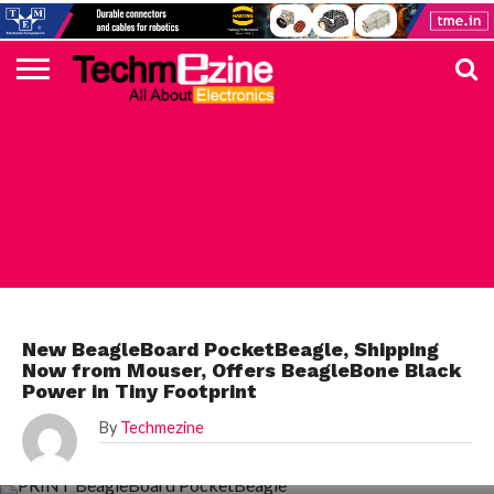
HOME
TOP
ELECTRONICS
AUTOMOTIVE
TEST &
INTERNET
POWER
SMT
SOLAR
MAGAZINE
SUBSCRIPTION
DIGI-
MOUSER
FARNELL
HEILIND
TME
RECOM
PICO
DIGILENT
IN
ADVERTISE
10
COMPONENT
MEASUREMENT
OF
ELECTRONICS
KEY
ELEMENT14
TALKS
HERE
NEWS
THINGS
MOUSER
New BeagleBoard PocketBeagle, Shipping
Now from Mouser, Offers BeagleBone Black
Power in Tiny Footprint
By
Techmezine