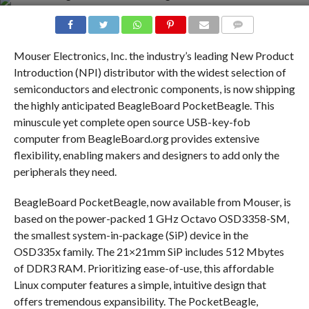
COMMENTS
Mouser Electronics, Inc. the industry’s leading New Product
Introduction (NPI) distributor with the widest selection of
semiconductors and electronic components, is now shipping
the highly anticipated BeagleBoard PocketBeagle. This
minuscule yet complete open source USB-key-fob
computer from BeagleBoard.org provides extensive
flexibility, enabling makers and designers to add only the
peripherals they need.
BeagleBoard PocketBeagle, now available from Mouser, is
based on the power-packed 1 GHz Octavo OSD3358-SM,
the smallest system-in-package (SiP) device in the
OSD335x family. The 21×21mm SiP includes 512 Mbytes
of DDR3 RAM. Prioritizing ease-of-use, this affordable
Linux computer features a simple, intuitive design that
offers tremendous expansibility. The PocketBeagle,