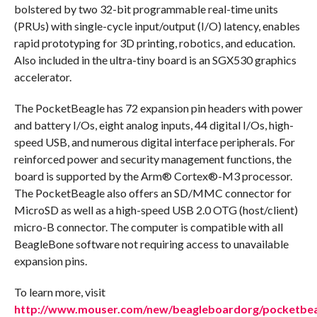
bolstered by two 32-bit programmable real-time units
(PRUs) with single-cycle input/output (I/O) latency, enables
rapid prototyping for 3D printing, robotics, and education.
Also included in the ultra-tiny board is an SGX530 graphics
accelerator.
The PocketBeagle has 72 expansion pin headers with power
and battery I/Os, eight analog inputs, 44 digital I/Os, high-
speed USB, and numerous digital interface peripherals. For
reinforced power and security management functions, the
board is supported by the Arm® Cortex®-M3 processor.
The PocketBeagle also offers an SD/MMC connector for
MicroSD as well as a high-speed USB 2.0 OTG (host/client)
micro-B connector. The computer is compatible with all
BeagleBone software not requiring access to unavailable
expansion pins.
To learn more, visit
http://www.mouser.com/new/beagleboardorg/pocketbea