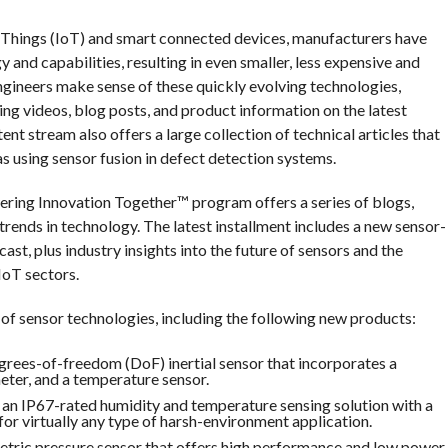
f Things (IoT) and smart connected devices, manufacturers have
and capabilities, resulting in even smaller, less expensive and
gineers make sense of these quickly evolving technologies,
ng videos, blog posts, and product information on the latest
t stream also offers a large collection of technical articles that
as using sensor fusion in defect detection systems.
ring Innovation Together™ program offers a series of blogs,
t trends in technology. The latest installment includes a new sensor-
t, plus industry insights into the future of sensors and the
 IoT sectors.
 of sensor technologies, including the following new products:
rees-of-freedom (DoF) inertial sensor that incorporates a
meter, and a temperature sensor.
n IP67-rated humidity and temperature sensing solution with a
for virtually any type of harsh-environment application.
ric pressure sensor that offers high performance and low power