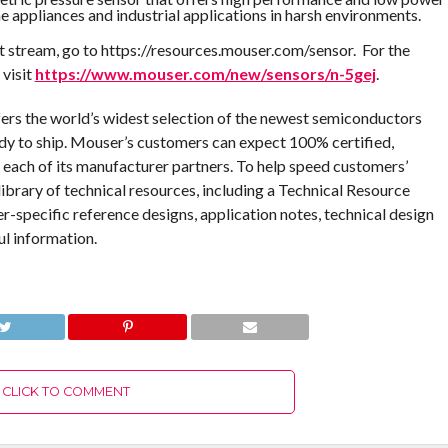
 appliances and industrial applications in harsh environments.
 stream, go to https://resources.mouser.com/sensor. For the
 visit
https://www.mouser.com/new/sensors/n-5gej
.
fers the world’s widest selection of the newest semiconductors
dy to ship. Mouser’s customers can expect 100% certified,
 each of its manufacturer partners. To help speed customers’
ibrary of technical resources, including a Technical Resource
er-specific reference designs, application notes, technical design
ul information.
CLICK TO COMMENT