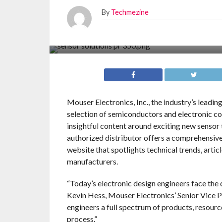
By
Techmezine
Mouser Electronics, Inc., the industry’s leadi
selection of semiconductors and electronic c
insightful content around exciting new sensor 
authorized distributor offers a comprehensive
website that spotlights technical trends, arti
manufacturers.
“Today’s electronic design engineers face the
Kevin Hess, Mouser Electronics’ Senior Vice P
engineers a full spectrum of products, resourc
process.”