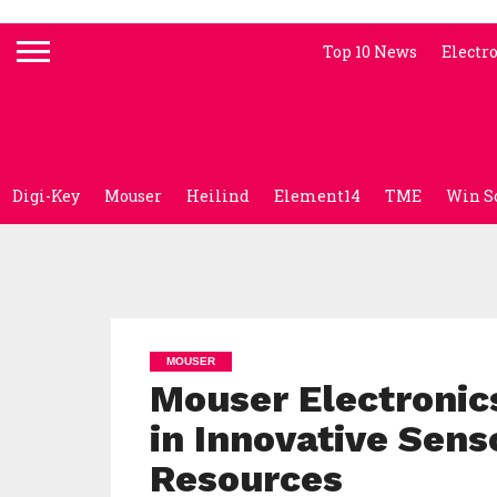
Top 10 News
Electr
Digi-Key
Mouser
Heilind
Element14
TME
Win S
MOUSER
Mouser Electronic
in Innovative Sens
Resources