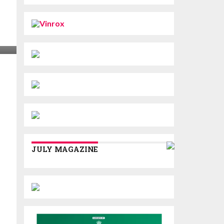
JULY MAGAZINE