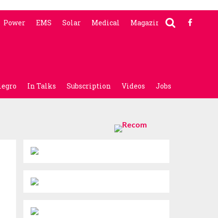
Power
EMS
Solar
Medical
Magazine
legro
In Talks
Subscription
Videos
Jobs