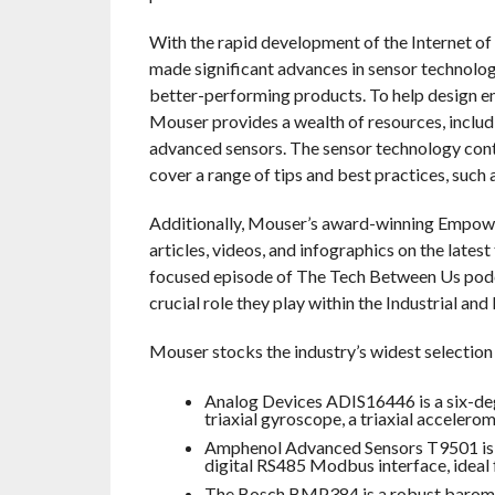
With the rapid development of the Internet o
made significant advances in sensor technology 
better-performing products. To help design en
Mouser provides a wealth of resources, includi
advanced sensors. The sensor technology conten
cover a range of tips and best practices, such 
Additionally, Mouser’s award-winning Empowe
articles, videos, and infographics on the lates
focused episode of The Tech Between Us podcas
crucial role they play within the Industrial and
Mouser stocks the industry’s widest selection
Analog Devices ADIS16446 is a six-deg
triaxial gyroscope, a triaxial accelero
Amphenol Advanced Sensors T9501 is a
digital RS485 Modbus interface, ideal 
The Bosch BMP384 is a robust baromet