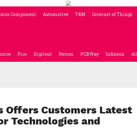
onics Component
Automotive
T&M
Internet of Things
ource
Pico
Digilent
Recom
PCBWay
Infineon
Al
s Offers Customers Latest
or Technologies and