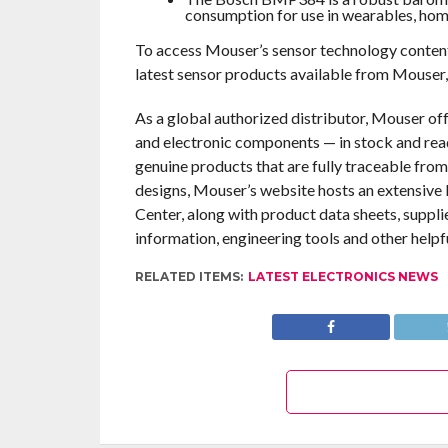
consumption for use in wearables, home
To access Mouser’s sensor technology content
latest sensor products available from Mouser,
As a global authorized distributor, Mouser of
and electronic components — in stock and rea
genuine products that are fully traceable from
designs, Mouser’s website hosts an extensive l
Center, along with product data sheets, suppli
information, engineering tools and other helpf
RELATED ITEMS:
LATEST ELECTRONICS NEWS