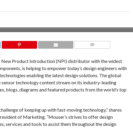
COMMENTS
ng New Product Introduction (NPI) distributor with the widest
omponents, is helping to empower today’s design engineers with
technologies enabling the latest design solutions. The global
 sensor technology content stream on its industry-leading
cles, blogs, diagrams and featured products from the world’s top
 challenge of keeping up with fast-moving technology,” shares
resident of Marketing. “Mouser’s strives to offer design
es, services and tools to assist them throughout the design