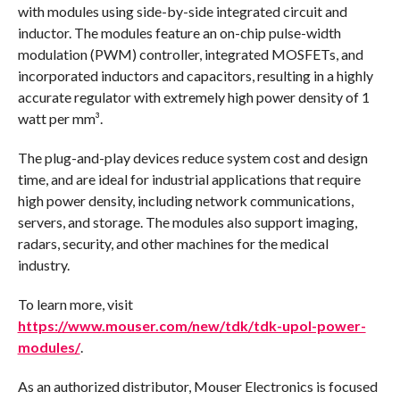
with modules using side-by-side integrated circuit and
inductor. The modules feature an on-chip pulse-width
modulation (PWM) controller, integrated MOSFETs, and
incorporated inductors and capacitors, resulting in a highly
accurate regulator with extremely high power density of 1
watt per mm³.
The plug-and-play devices reduce system cost and design
time, and are ideal for industrial applications that require
high power density, including network communications,
servers, and storage. The modules also support imaging,
radars, security, and other machines for the medical
industry.
To learn more, visit
https://www.mouser.com/new/tdk/tdk-upol-power-
modules/
.
As an authorized distributor, Mouser Electronics is focused