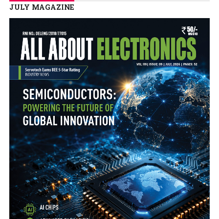
JULY MAGAZINE