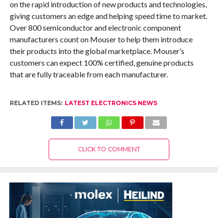
on the rapid introduction of new products and technologies,
giving customers an edge and helping speed time to market.
Over 800 semiconductor and electronic component
manufacturers count on Mouser to help them introduce
their products into the global marketplace. Mouser’s
customers can expect 100% certified, genuine products
that are fully traceable from each manufacturer.
RELATED ITEMS:
LATEST ELECTRONICS NEWS
CLICK TO COMMENT