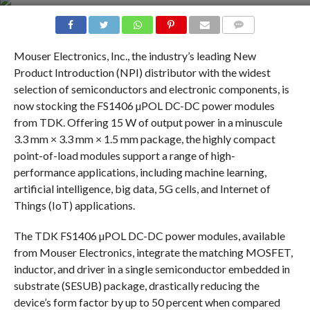
COMMENTS
Mouser Electronics, Inc., the industry’s leading New
Product Introduction (NPI) distributor with the widest
selection of semiconductors and electronic components, is
now stocking the FS1406 µPOL DC-DC power modules
from TDK. Offering 15 W of output power in a minuscule
3.3 mm × 3.3 mm × 1.5 mm package, the highly compact
point-of-load modules support a range of high-
performance applications, including machine learning,
artificial intelligence, big data, 5G cells, and Internet of
Things (IoT) applications.
The TDK FS1406 µPOL DC-DC power modules, available
from Mouser Electronics, integrate the matching MOSFET,
inductor, and driver in a single semiconductor embedded in
substrate (SESUB) package, drastically reducing the
device’s form factor by up to 50 percent when compared