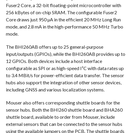
Fuser2 Core, a 32-bit floating-point microcontroller with
256 kBytes of on-chip SRAM. The configurable Fuser2
Core draws just 950 µA in the efficient 20 MHz Long Run
mode, and 2.8 mA in the high-performance 50 MHz Turbo
mode.
The BHI260AB offers up to 25 general-purpose
input/outputs (GPIOs), while the BHI260AB provides up to
12 GPIOs. Both devices include a host interface
configurable as SPI or as high-speed I²C with data rates up
to 3.4 MBit/s for power-efficient data transfer. The sensor
hubs also support the integration of other sensor devices,
including GNSS and various localization systems.
Mouser also offers corresponding shuttle boards for the
sensor hubs. Both the BHI260 shuttle board and BHA260
shuttle board, available to order from Mouser, include
external sensors that can be connected to the sensor hubs
using the available jumpers on the PCB. The shuttle boards