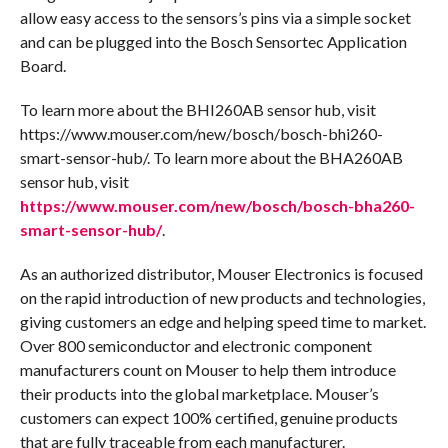
allow easy access to the sensors’s pins via a simple socket
and can be plugged into the Bosch Sensortec Application
Board.
To learn more about the BHI260AB sensor hub, visit
https://www.mouser.com/new/bosch/bosch-bhi260-
smart-sensor-hub/. To learn more about the BHA260AB
sensor hub, visit
https://www.mouser.com/new/bosch/bosch-bha260-
smart-sensor-hub/
.
As an authorized distributor, Mouser Electronics is focused
on the rapid introduction of new products and technologies,
giving customers an edge and helping speed time to market.
Over 800 semiconductor and electronic component
manufacturers count on Mouser to help them introduce
their products into the global marketplace. Mouser’s
customers can expect 100% certified, genuine products
that are fully traceable from each manufacturer.