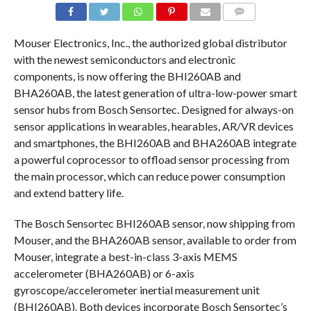
COMMENTS
Mouser Electronics, Inc., the authorized global distributor
with the newest semiconductors and electronic
components, is now offering the BHI260AB and
BHA260AB, the latest generation of ultra-low-power smart
sensor hubs from Bosch Sensortec. Designed for always-on
sensor applications in wearables, hearables, AR/VR devices
and smartphones, the BHI260AB and BHA260AB integrate
a powerful coprocessor to offload sensor processing from
the main processor, which can reduce power consumption
and extend battery life.
The Bosch Sensortec BHI260AB sensor, now shipping from
Mouser, and the BHA260AB sensor, available to order from
Mouser, integrate a best-in-class 3-axis MEMS
accelerometer (BHA260AB) or 6-axis
gyroscope/accelerometer inertial measurement unit
(BHI260AB). Both devices incorporate Bosch Sensortec’s