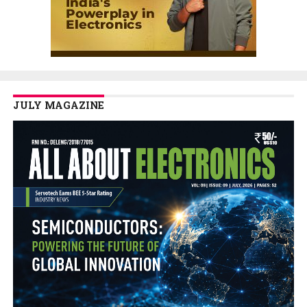
JULY MAGAZINE