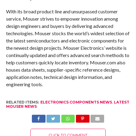
With its broad product line and unsurpassed customer
service, Mouser strives to empower innovation among
design engineers and buyers by delivering advanced
technologies. Mouser stocks the world’s widest selection of
the latest semiconductors and electronic components for
the newest design projects. Mouser Electronics’ website is
continually updated and offers advanced search methods to
help customers quickly locate inventory. Mouser.com also
houses data sheets, supplier-specific reference designs,
application notes, technical design information, and
engineering tools.
RELATED ITEMS:
ELECTRONICS COMPONENTS NEWS
,
LATEST
MOUSER NEWS
CLICK TO COMMENT