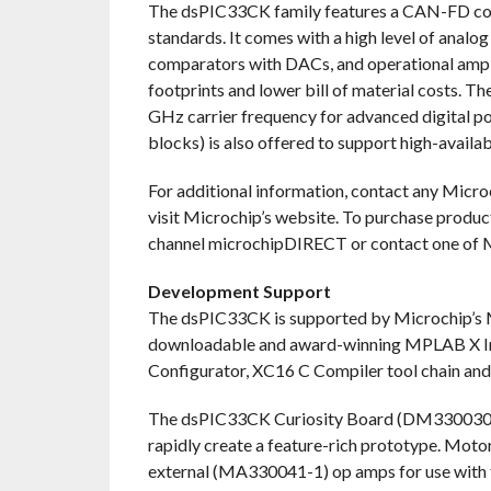
The dsPIC33CK family features a CAN-FD co
standards. It comes with a high level of analo
comparators with DACs, and operational amplif
footprints and lower bill of material costs. 
GHz carrier frequency for advanced digital p
blocks) is also offered to support high-availab
For additional information, contact any Microc
visit Microchip’s website. To purchase product
channel microchipDIRECT or contact one of Mi
Development Support
The dsPIC33CK is supported by Microchip’s 
downloadable and award-winning MPLAB X I
Configurator, XC16 C Compiler tool chain an
The dsPIC33CK Curiosity Board (DM330030) is
rapidly create a feature-rich prototype. Mot
external (MA330041-1) op amps for use wit