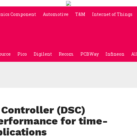
onics Component
Automotive
T&M
Internet of Things
ource
Pico
Digilent
Recom
PCBWay
Infineon
Al
 Controller (DSC)
erformance for time-
plications