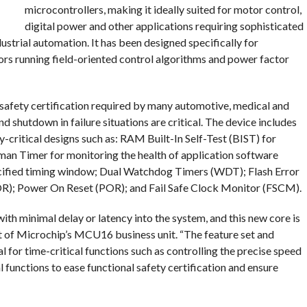
microcontrollers, making it ideally suited for motor control,
digital power and other applications requiring sophisticated
strial automation. It has been designed specifically for
ors running field-oriented control algorithms and power factor
 safety certification required by many automotive, medical and
 shutdown in failure situations are critical. The device includes
y-critical designs such as: RAM Built-In Self-Test (BIST) for
an Timer for monitoring the health of application software
pecified timing window; Dual Watchdog Timers (WDT); Flash Error
R); Power On Reset (POR); and Fail Safe Clock Monitor (FSCM).
ith minimal delay or latency into the system, and this new core is
nt of Microchip’s MCU16 business unit. “The feature set and
or time-critical functions such as controlling the precise speed
al functions to ease functional safety certification and ensure