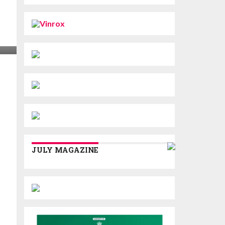
JULY MAGAZINE