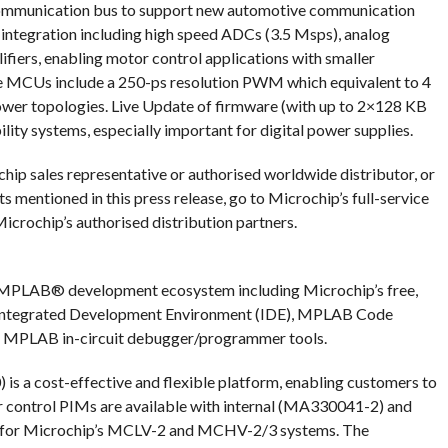
mmunication bus to support new automotive communication
g integration including high speed ADCs (3.5 Msps), analog
iers, enabling motor control applications with smaller
The MCUs include a 250-ps resolution PWM which equivalent to 4
ower topologies. Live Update of firmware (with up to 2×128 KB
ility systems, especially important for digital power supplies.
hip sales representative or authorised worldwide distributor, or
s mentioned in this press release, go to Microchip’s full-service
crochip’s authorised distribution partners.
MPLAB® development ecosystem including Microchip’s free,
ntegrated Development Environment (IDE), MPLAB Code
d MPLAB in-circuit debugger/programmer tools.
 a cost-effective and flexible platform, enabling customers to
or control PIMs are available with internal (MA330041-2) and
h for Microchip’s MCLV-2 and MCHV-2/3 systems. The