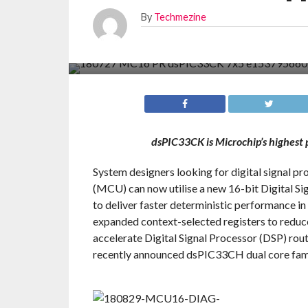
By
Techmezine
dsPIC33CK is Microchip’s highest 
System designers looking for digital signal pr
(MCU) can now utilise a new 16-bit Digital S
to deliver faster deterministic performance i
expanded context-selected registers to reduce 
accelerate Digital Signal Processor (DSP) ro
recently announced dsPIC33CH dual core fami