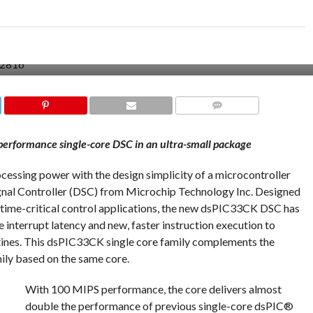
COMMENTS
performance single-core DSC in an ultra-small package
ocessing power with the design simplicity of a microcontroller
ignal Controller (DSC) from Microchip Technology Inc. Designed
n time-critical control applications, the new dsPIC33CK DSC has
interrupt latency and new, faster instruction execution to
utines. This dsPIC33CK single core family complements the
ly based on the same core.
With 100 MIPS performance, the core delivers almost
double the performance of previous single-core dsPIC®