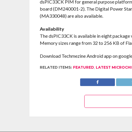
dsPIC33CK PIM for general purpose platform
board (DM240001-2). The Digital Power Sta
(MA330048) are also available.
Availability
The dsPIC33CK is available in eight package v
Memory sizes range from 32 to 256 KB of Fla
Download Techmezine Android app on google 
RELATED ITEMS:
FEATURED
,
LATEST MICROCH