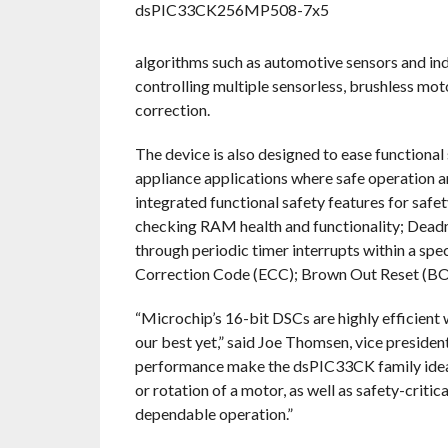
algorithms such as automotive sensors and indu
controlling multiple sensorless, brushless mot
correction.
The device is also designed to ease functional
appliance applications where safe operation and
integrated functional safety features for safet
checking RAM health and functionality; Deadm
through periodic timer interrupts within a s
Correction Code (ECC); Brown Out Reset (BO
“Microchip’s 16-bit DSCs are highly efficient w
our best yet,” said Joe Thomsen, vice preside
performance make the dsPIC33CK family ideal f
or rotation of a motor, as well as safety-critic
dependable operation.”