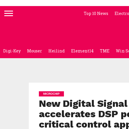
Top 10 News
Electr
Digi-Key
Mouser
Heilind
Element14
TME
Win S
MICROCHIP
New Digital Signal
accelerates DSP p
critical control ap