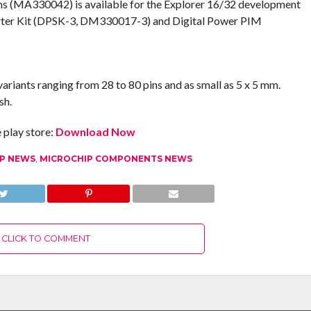
s (MA330042) is available for the Explorer 16/32 development
rter Kit (DPSK-3, DM330017-3) and Digital Power PIM
ariants ranging from 28 to 80 pins and as small as 5 x 5 mm.
sh.
play store:
Download Now
IP NEWS
,
MICROCHIP COMPONENTS NEWS
CLICK TO COMMENT