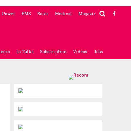
Power
EMS
Solar
Medical
Magazine
legro
In Talks
Subscription
Videos
Jobs