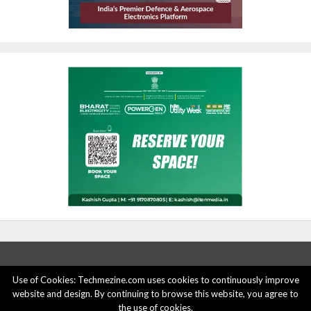
Use of Cookies: Techmezine.com uses cookies to continuously improve
website and design. By continuing to browse this website, you agree to
ABOUT US
ADVERTISE HERE
PRIVACY POLICY
the use of cookies.
ACCOUNT DELETION
CONTACT US