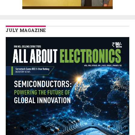
JULY MAGAZINE