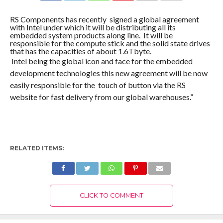
COMMENTS
RS Components has recently signed a global agreement
with Intel under which it will be distributing all its
embedded system products along line. It will be
responsible for the compute stick and the solid state drives
that has the capacities of about 1.6Tbyte.
Intel being the global icon and face for the embedded
development technologies this new agreement will be now
easily responsible for the touch of button via the RS
website for fast delivery from our global warehouses.”
RELATED ITEMS:
CLICK TO COMMENT