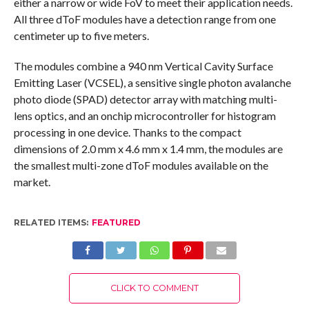
either a narrow or wide FoV to meet their application needs.
All three dToF modules have a detection range from one
centimeter up to five meters.
The modules combine a 940 nm Vertical Cavity Surface
Emitting Laser (VCSEL), a sensitive single photon avalanche
photo diode (SPAD) detector array with matching multi-
lens optics, and an onchip microcontroller for histogram
processing in one device. Thanks to the compact
dimensions of 2.0 mm x 4.6 mm x 1.4 mm, the modules are
the smallest multi-zone dToF modules available on the
market.
RELATED ITEMS:
FEATURED
CLICK TO COMMENT