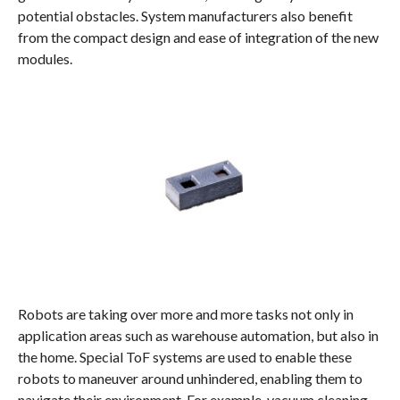
potential obstacles. System manufacturers also benefit
from the compact design and ease of integration of the new
modules.
Robots are taking over more and more tasks not only in
application areas such as warehouse automation, but also in
the home. Special ToF systems are used to enable these
robots to maneuver around unhindered, enabling them to
navigate their environment. For example, vacuum cleaning