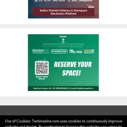
Use of Cookies: Techmezine.com uses cookies to continuously improve
website and design. By continuing to browse this website, you agree to
ABOUT US
ADVERTISE HERE
PRIVACY POLICY