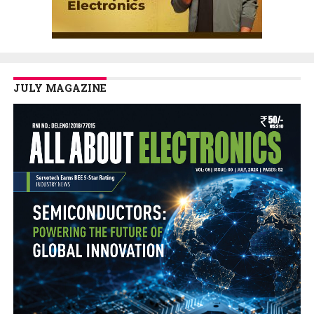
JULY MAGAZINE