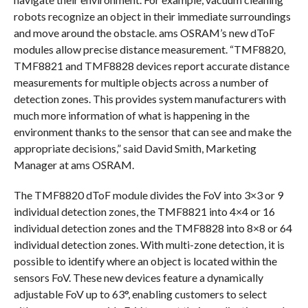
robots recognize an object in their immediate surroundings
and move around the obstacle. ams OSRAM’s new dToF
modules allow precise distance measurement. “TMF8820,
TMF8821 and TMF8828 devices report accurate distance
measurements for multiple objects across a number of
detection zones. This provides system manufacturers with
much more information of what is happening in the
environment thanks to the sensor that can see and make the
appropriate decisions,” said David Smith, Marketing
Manager at ams OSRAM.
The TMF8820 dToF module divides the FoV into 3×3 or 9
individual detection zones, the TMF8821 into 4×4 or 16
individual detection zones and the TMF8828 into 8×8 or 64
individual detection zones. With multi-zone detection, it is
possible to identify where an object is located within the
sensors FoV. These new devices feature a dynamically
adjustable FoV up to 63°, enabling customers to select