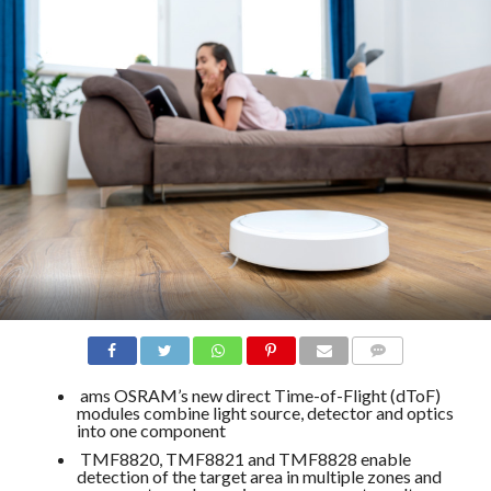
COMMENTS
ams OSRAM’s new direct Time-of-Flight (dToF)
modules combine light source, detector and optics
into one component
TMF8820, TMF8821 and TMF8828 enable
detection of the target area in multiple zones and