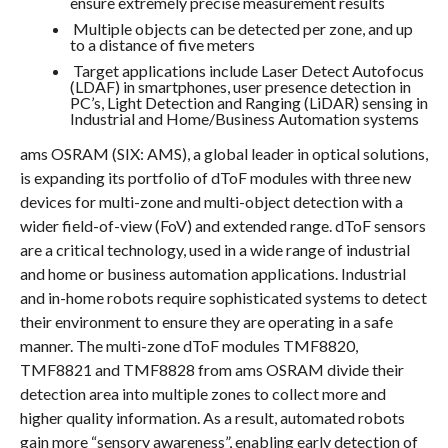
ensure extremely precise measurement results
Multiple objects can be detected per zone, and up
to a distance of five meters
Target applications include Laser Detect Autofocus
(LDAF) in smartphones, user presence detection in
PC’s, Light Detection and Ranging (LiDAR) sensing in
Industrial and Home/Business Automation systems
ams OSRAM (SIX: AMS), a global leader in optical solutions,
is expanding its portfolio of dToF modules with three new
devices for multi-zone and multi-object detection with a
wider field-of-view (FoV) and extended range. dToF sensors
are a critical technology, used in a wide range of industrial
and home or business automation applications. Industrial
and in-home robots require sophisticated systems to detect
their environment to ensure they are operating in a safe
manner. The multi-zone dToF modules TMF8820,
TMF8821 and TMF8828 from ams OSRAM divide their
detection area into multiple zones to collect more and
higher quality information. As a result, automated robots
gain more “sensory awareness”, enabling early detection of