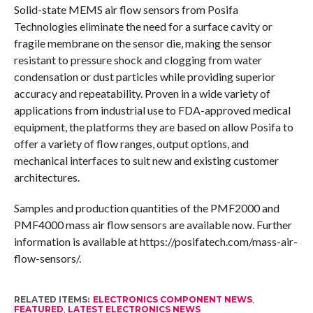
Solid-state MEMS air flow sensors from Posifa
Technologies eliminate the need for a surface cavity or
fragile membrane on the sensor die, making the sensor
resistant to pressure shock and clogging from water
condensation or dust particles while providing superior
accuracy and repeatability. Proven in a wide variety of
applications from industrial use to FDA-approved medical
equipment, the platforms they are based on allow Posifa to
offer a variety of flow ranges, output options, and
mechanical interfaces to suit new and existing customer
architectures.
Samples and production quantities of the PMF2000 and
PMF4000 mass air flow sensors are available now. Further
information is available at https://posifatech.com/mass-air-
flow-sensors/.
RELATED ITEMS:
ELECTRONICS COMPONENT NEWS
,
FEATURED
,
LATEST ELECTRONICS NEWS