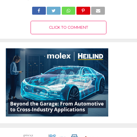
CLICK TO COMMENT