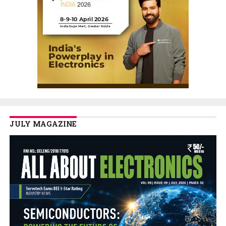
JULY MAGAZINE