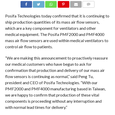
COMMENTS
Posifa Technologies today confirmed that it is continuing to
ship production quantities of its mass air flow sensors,
which are a key component for ventilators and other
medical equipment. The Posifa PMF2000 and PMF4000
mass air flow sensors are used within medical ventilators to
control air flow to patients.
“We are making this announcement to proactively reassure
our medical customers who have begun to ask for
confirmation that production and delivery of our mass air
flow sensors is continuing as normal,” said Peng Tu,
president and CEO of Posifa Technologies. “With our
PMF2000 and PMF4000 manufacturing based in Taiwan,
we are happy to confirm that production of these vital
components is proceeding without any interruption and
with normal lead times for delivery.”