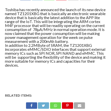
COMMENTS
Toshiba has recently announced the launch of its new device
named TZ1201XBG that is basically an electronic wearable
device that is basically the latest addition to the APP lite
range of the IoT. This will be integrating the ARM cortex
M4F processor that will be readily operating on the current
consumption of 78µA/MHz in normal operation mode. It is
now claimed that the power consumption will be making
power management operation for the week oe pulse
measurement with a 200mAh battery.
In addition to 2.2MByte of SRAM, the TZ1201XBG
incorporates eMMC/SDIO interfaces that support external
memory ICs such as SPI NOR, SPI NAND and eMMC. This
will be supporting the flexibility of the device and making it
more suitable for memory ICs and capacities for their
devices.
RELATED ITEMS: