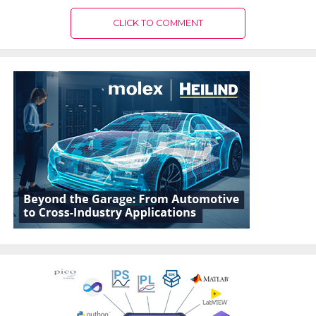
CLICK TO COMMENT