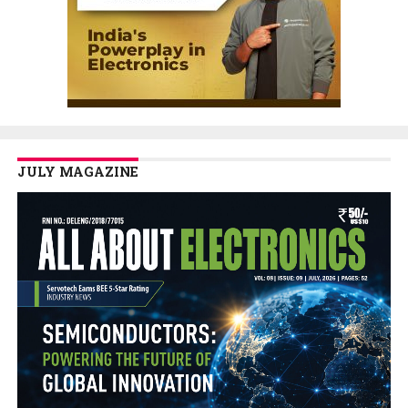
JULY MAGAZINE