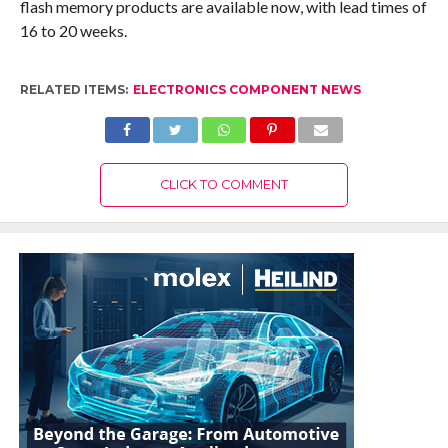
flash memory products are available now, with lead times of
16 to 20 weeks.
RELATED ITEMS:
ELECTRONICS COMPONENT NEWS
CLICK TO COMMENT