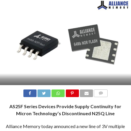
COMMENTS
AS25F Series Devices Provide Supply Continuity for
Micron Technology’s Discontinued N25Q Line
Alliance Memory today announced a new line of 3V multiple