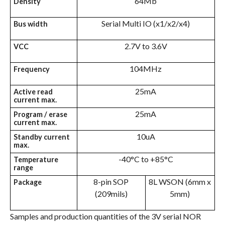
64Mb
Density
Serial Multi IO (x1/x2/x4)
Bus width
2.7V to 3.6V
VCC
104MHz
Frequency
25mA
Active read
current max.
25mA
Program / erase
current max.
10uA
Standby current
max.
-40°C to +85°C
Temperature
range
8-pin SOP
8L WSON (6mm x
Package
(209mils)
5mm)
Samples and production quantities of the 3V serial NOR