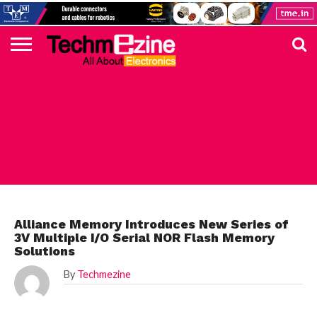
HOME
TOP
ELECTRONICS
AUTOMOTIVE
TEST &
INTERNET
POWER
SMT
SOLAR
MAGAZINE
SUBSCRIPTION
DIGI-
MOUSER
FARNELL
HEILIND
TME
RECOM
PICO
DIGILENT
IN
ADVERTISE
10
COMPONENT
MEASUREMENT
OF
ELECTRONICS
KEY
ELEMENT14
TALKS
HERE
NEWS
THINGS
ELECTRONICS COMPONENT
Alliance Memory Introduces New Series of
3V Multiple I/O Serial NOR Flash Memory
Solutions
By
Techmezine