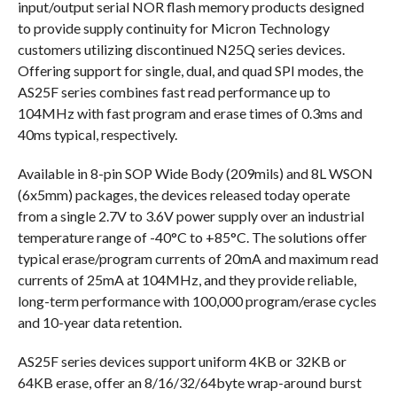
input/output serial NOR flash memory products designed
to provide supply continuity for Micron Technology
customers utilizing discontinued N25Q series devices.
Offering support for single, dual, and quad SPI modes, the
AS25F series combines fast read performance up to
104MHz with fast program and erase times of 0.3ms and
40ms typical, respectively.
Available in 8-pin SOP Wide Body (209mils) and 8L WSON
(6x5mm) packages, the devices released today operate
from a single 2.7V to 3.6V power supply over an industrial
temperature range of -40°C to +85°C. The solutions offer
typical erase/program currents of 20mA and maximum read
currents of 25mA at 104MHz, and they provide reliable,
long-term performance with 100,000 program/erase cycles
and 10-year data retention.
AS25F series devices support uniform 4KB or 32KB or
64KB erase, offer an 8/16/32/64byte wrap-around burst