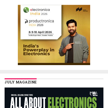
JULY MAGAZINE