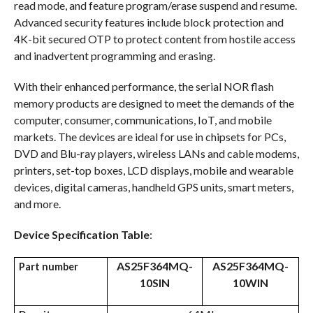
read mode, and feature program/erase suspend and resume.
Advanced security features include block protection and
4K-bit secured OTP to protect content from hostile access
and inadvertent programming and erasing.
With their enhanced performance, the serial NOR flash
memory products are designed to meet the demands of the
computer, consumer, communications, IoT, and mobile
markets. The devices are ideal for use in chipsets for PCs,
DVD and Blu-ray players, wireless LANs and cable modems,
printers, set-top boxes, LCD displays, mobile and wearable
devices, digital cameras, handheld GPS units, smart meters,
and more.
Device Specification Table
:
AS25F364MQ-
AS25F364MQ-
Part number
10SIN
10WIN