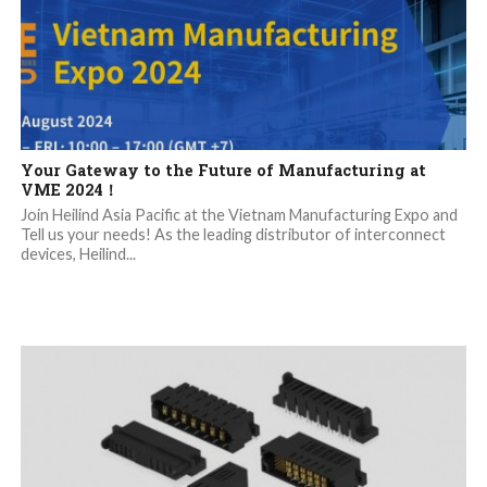
Your Gateway to the Future of Manufacturing at
VME 2024！
Join Heilind Asia Pacific at the Vietnam Manufacturing Expo and
Tell us your needs! As the leading distributor of interconnect
devices, Heilind...