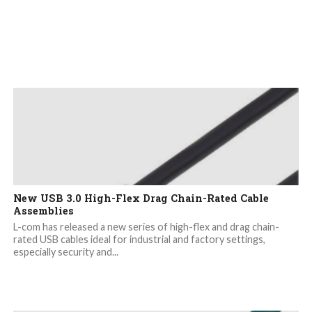
New USB 3.0 High-Flex Drag Chain-Rated Cable
Assemblies
L-com has released a new series of high-flex and drag chain-
rated USB cables ideal for industrial and factory settings,
especially security and...