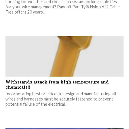
Looking for weather and chemical resistant locking cable ties
for your wire management? Panduit Pan-Ty® Nylon 612 Cable
Ties offers 20 years...
Withstands attack from high temperature and
chemicals!!
Incorporating best practices in design and manufacturing, all
wires and harnesses must be securely fastened to prevent
potential failure of the electrical...