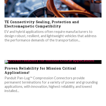
TE Connectivity Sealing, Protection and
Electromagnetic Compatibility
EV and hybrid applications often require manufacturers to
design robust, resilient, and lightweight vehicles that address
the performance demands of the transportation...
Proven Reliability for Mission Critical
Applications!
Panduit Pan-Lug™ Compression Connectors provide
permanent terminations for a variety of power and grounding
applications, with innovation, highest reliability, and lowest
installed...