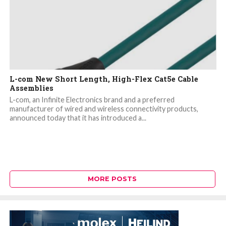
L-com New Short Length, High-Flex Cat5e Cable
Assemblies
L-com, an Infinite Electronics brand and a preferred
manufacturer of wired and wireless connectivity products,
announced today that it has introduced a...
MORE POSTS