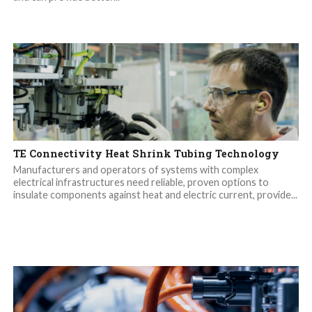
TE Connectivity Heat Shrink Tubing Technology
Manufacturers and operators of systems with complex
electrical infrastructures need reliable, proven options to
insulate components against heat and electric current, provide...