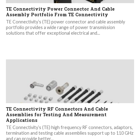
TE Connectivity Power Connector And Cable
Assembly Portfolio From TE Connectivity
TE Connectivity’s (TE) power connector and cable assembly
portfolio provides a wide range of power transmission
solutions that offer exceptional electrical and...
TE Connectivity RF Connectors And Cable
Assemblies for Testing And Measurement
Applications
TE Connectivity’s (TE) high frequency RF connectors, adaptors,
termination and testing cable assemblies support up to 110 GHz
and can provide better...