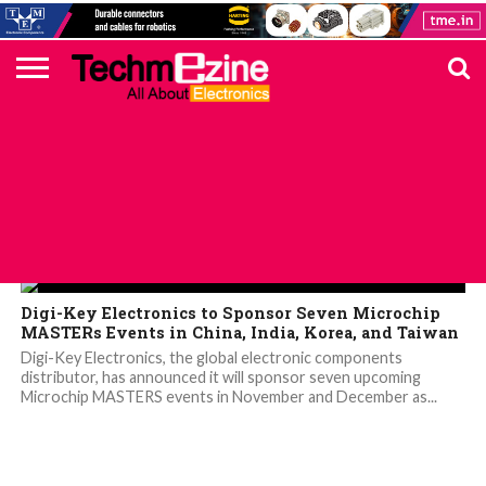
HOME
TOP
ELECTRONICS
AUTOMOTIVE
TEST &
INTERNET
POWER
SMT
SOLAR
MAGAZINE
SUBSCRIPTION
DIGI-
MOUSER
FARNELL
HEILIND
TME
RECOM
PICO
DIGILENT
IN
ADVERTISE
10
COMPONENT
MEASUREMENT
OF
ELECTRONICS
KEY
ELEMENT14
TALKS
HERE
NEWS
THINGS
Digi-Key
Digi-Key Electronics to Sponsor Seven Microchip
MASTERs Events in China, India, Korea, and Taiwan
Digi-Key Electronics, the global electronic components
distributor, has announced it will sponsor seven upcoming
Microchip MASTERS events in November and December as...