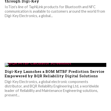
through Digi-Key
IoTize’s line of TapNLink products for Bluetooth and NFC
communication is available to customers around the world from
Digi-Key Electronics, a global...
Digi-Key Launches a BOM MTBF Prediction Service
Empowered by BQR Reliability Digital Solutions
Digi-Key Electronics, a global electronic components
distributor, and BQR Reliability Engineering Ltd, a worldwide
leader of Reliability and Maintenance Engineering solutions,
present...