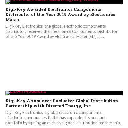
Digi-Key Awarded Electronics Components
Distributor of the Year 2019 Award by Electronics
Maker
Digi-Key Electronics, the global electronic components
distributor, received the Electronics Components Distributor
of the Year 2019 Award by Electronics Maker (EM) as...
Digi-Key Announces Exclusive Global Distribution
Partnership with Directed Energy, Inc.
Digi-Key Electronics, a global electronic components
distributor, announces that it has expanded its product
portfolio by signing an exclusive global distribution partnership...