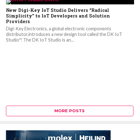
New Digi-Key IoT Studio Delivers “Radical
Simplicity” to IoT Developers and Solution
Providers
Digi-Key Electronics, a global electronic components
distributor,introduces a new design tool called the DK IoT
Studio™. The DK IoT Studio is an...
MORE POSTS