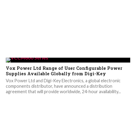
Vox Power Ltd Range of User Configurable Power
Supplies Available Globally from Digi-Key
Vox Power Ltd and Digi-Key Electronics, a global electronic
components distributor, have announced a distribution
agreement that will provide worldwide, 24-hour availability...