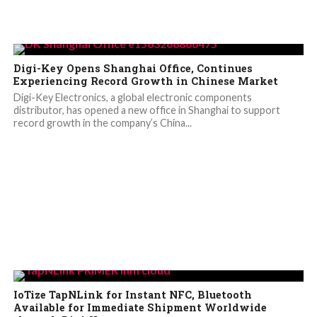
Digi-Key Opens Shanghai Office, Continues
Experiencing Record Growth in Chinese Market
Digi-Key Electronics, a global electronic components
distributor, has opened a new office in Shanghai to support
record growth in the company’s China...
IoTize TapNLink for Instant NFC, Bluetooth
Available for Immediate Shipment Worldwide