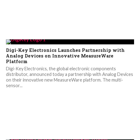
Digi-Key Electronics Launches Partnership with
Analog Devices on Innovative MeasureWare
Platform
Digi-Key Electronics, the global electronic components
distributor, announced today a partnership with Analog Devices
on their innovative new MeasureWare platform. The multi-
sensor...