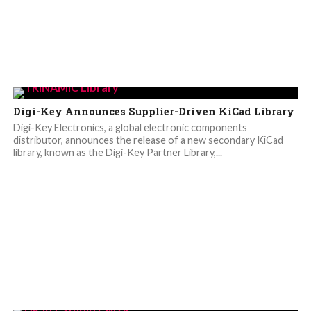
Digi-Key Announces Supplier-Driven KiCad Library
Digi-Key Electronics, a global electronic components
distributor, announces the release of a new secondary KiCad
library, known as the Digi-Key Partner Library,...