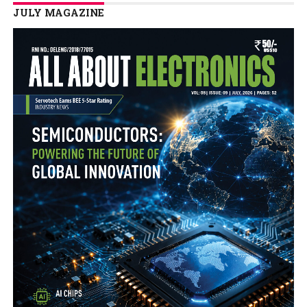
JULY MAGAZINE