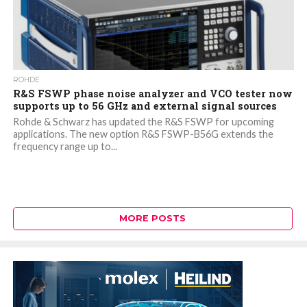
ROHDE
R&S FSWP phase noise analyzer and VCO tester now
supports up to 56 GHz and external signal sources
Rohde & Schwarz has updated the R&S FSWP for upcoming
applications. The new option R&S FSWP-B56G extends the
frequency range up to...
MORE POSTS