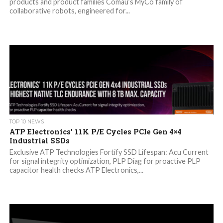
products and product families Comau’s MyCo family of
collaborative robots, engineered for...
TOP 10 NEWS
ATP Electronics’ 11K P/E Cycles PCIe Gen 4×4
Industrial SSDs
Exclusive ATP Technologies Fortify SSD Lifespan: Acu Current
for signal integrity optimization, PLP Diag for proactive PLP
capacitor health checks ATP Electronics,...