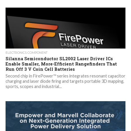
ELECTRONICS COMPONENT
Silanna Semiconductor SL2002 Laser Driver ICs
Enable Smaller, More-Efficient Rangefinders That
Run Off 3 V Coin Cell Batteries
Second chip in FirePower™ series integrates resonant capacitor
charging and laser diode firing and targets portable 3D mapping,
sports, scopes and industrial...