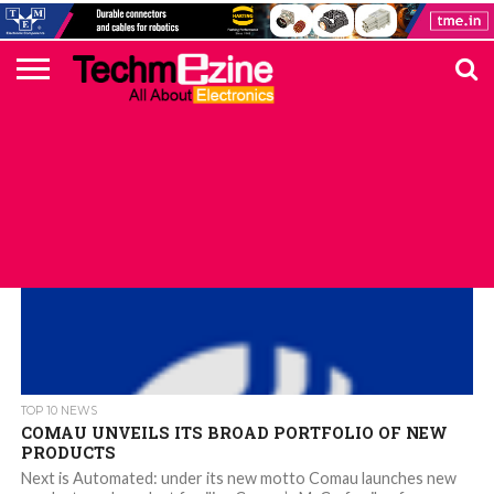
HOME
TOP
ELECTRONICS
AUTOMOTIVE
TEST &
INTERNET
POWER
SMT
SOLAR
MAGAZINE
SUBSCRIPTION
DIGI-
MOUSER
FARNELL
HEILIND
TME
RECOM
PICO
DIGILENT
IN
ADVERTISE
10
COMPONENT
MEASUREMENT
OF
ELECTRONICS
KEY
ELEMENT14
TALKS
HERE
NEWS
THINGS
TOP 10 NEWS
COMAU UNVEILS ITS BROAD PORTFOLIO OF NEW
PRODUCTS
Next is Automated: under its new motto Comau launches new