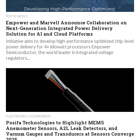
TOP 10 NEWS
Empower and Marvell Announce Collaboration on
Next-Generation Integrated Power Delivery
Solution for AI and Cloud Platforms
Initiative aims to develop high-performance optimized chip-level
power delivery for 4+ kilowatt processors Empower
Semiconductor, the world leader in integrated voltage
regulators...
ELECTRONICS COMPONENT
Posifa Technologies to Highlight MEMS
Anemometer Sensors, A2L Leak Detectors, and
Vacuum Gauges and Transducers at Sensors Converge
2025