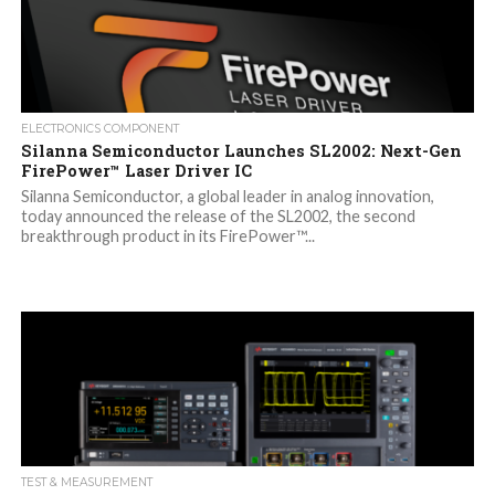
ELECTRONICS COMPONENT
Silanna Semiconductor Launches SL2002: Next-Gen
FirePower™ Laser Driver IC
Silanna Semiconductor, a global leader in analog innovation,
today announced the release of the SL2002, the second
breakthrough product in its FirePower™...
TEST & MEASUREMENT