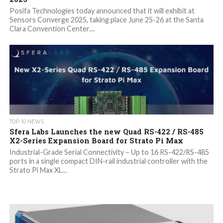
Posifa Technologies today announced that it will exhibit at
Sensors Converge 2025, taking place June 25-26 at the Santa
Clara Convention Center....
TOP 10 NEWS
Sfera Labs Launches the new Quad RS-422 / RS-485
X2-Series Expansion Board for Strato Pi Max
Industrial-Grade Serial Connectivity – Up to 16 RS-422/RS-485
ports in a single compact DIN-rail industrial controller with the
Strato Pi Max XL...