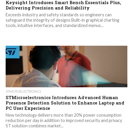
Keysight Introduces Smart Bench Essentials Plus,
Delivering Precision and Reliability
Exceeds industry and safety standards so engineers can
safeguard the integrity of designs Built-in graphical charting
tools, intuitive interfaces, and standardized menus...
STMICROELECTRONICS
STMicroelectronics Introduces Advanced Human
Presence Detection Solution to Enhance Laptop and
PC User Experience
New technology delivers more than 20% power consumption
reduction per day in addition to improved security and privacy
ST solution combines market...