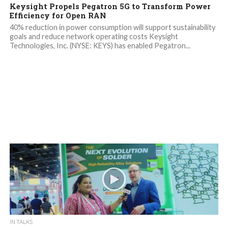
Keysight Propels Pegatron 5G to Transform Power
Efficiency for Open RAN
40% reduction in power consumption will support sustainability
goals and reduce network operating costs Keysight
Technologies, Inc. (NYSE: KEYS) has enabled Pegatron...
IN TALKS