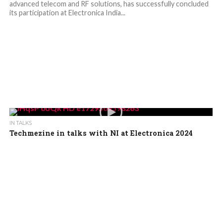
advanced telecom and RF solutions, has successfully concluded
its participation at Electronica India...
IN TALKS
Techmezine in talks with NI at Electronica 2024