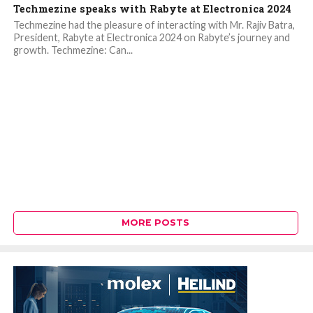
Techmezine speaks with Rabyte at Electronica 2024
Techmezine had the pleasure of interacting with Mr. Rajiv Batra,
President, Rabyte at Electronica 2024 on Rabyte’s journey and
growth. Techmezine: Can...
MORE POSTS