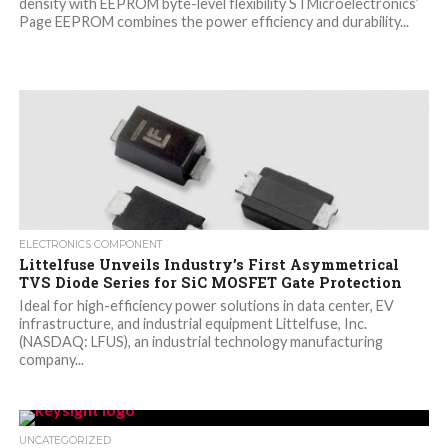
density with EEPROM byte-level flexibility STMicroelectronics’
Page EEPROM combines the power efficiency and durability...
ELECTRONICS COMPONENT
Littelfuse Unveils Industry’s First Asymmetrical
TVS Diode Series for SiC MOSFET Gate Protection
Ideal for high-efficiency power solutions in data center, EV
infrastructure, and industrial equipment Littelfuse, Inc.
(NASDAQ: LFUS), an industrial technology manufacturing
company...
UNCATEGORIZED