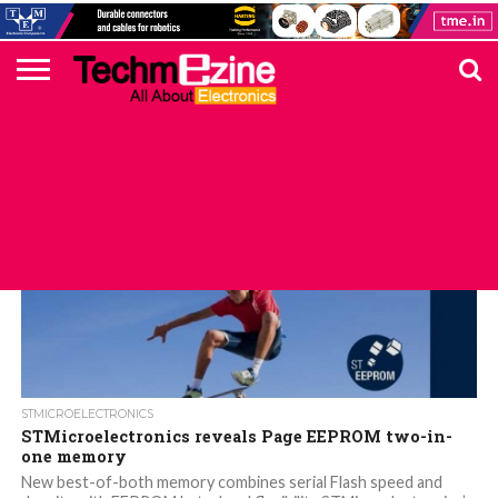
HOME
TOP
ELECTRONICS
AUTOMOTIVE
TEST &
INTERNET
POWER
SMT
SOLAR
MAGAZINE
SUBSCRIPTION
DIGI-
MOUSER
FARNELL
HEILIND
TME
RECOM
PICO
DIGILENT
IN
ADVERTISE
10
COMPONENT
MEASUREMENT
OF
ELECTRONICS
KEY
ELEMENT14
TALKS
HERE
NEWS
THINGS
STMICROELECTRONICS
STMicroelectronics reveals Page EEPROM two-in-
one memory
New best-of-both memory combines serial Flash speed and