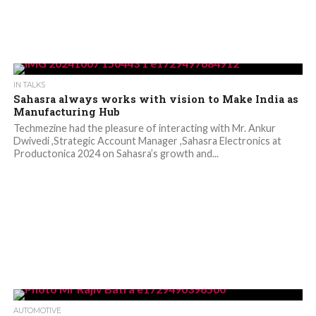
IN TALKS
Sahasra always works with vision to Make India as
Manufacturing Hub
Techmezine had the pleasure of interacting with Mr. Ankur
Dwivedi ,Strategic Account Manager ,Sahasra Electronics at
Productonica 2024 on Sahasra’s growth and...
AUTOMOTIVE