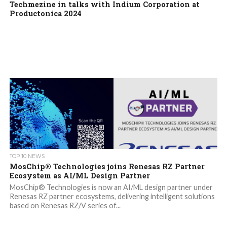
Techmezine in talks with Indium Corporation at
Productonica 2024
TOP 10 NEWS
MosChip® Technologies joins Renesas RZ Partner
Ecosystem as AI/ML Design Partner
MosChip® Technologies is now an AI/ML design partner under
Renesas RZ partner ecosystems, delivering intelligent solutions
based on Renesas RZ/V series of...