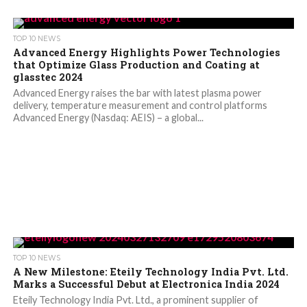
TOP 10 NEWS
Advanced Energy Highlights Power Technologies
that Optimize Glass Production and Coating at
glasstec 2024
Advanced Energy raises the bar with latest plasma power
delivery, temperature measurement and control platforms
Advanced Energy (Nasdaq: AEIS) – a global...
TOP 10 NEWS
A New Milestone: Eteily Technology India Pvt. Ltd.
Marks a Successful Debut at Electronica India 2024
Eteily Technology India Pvt. Ltd., a prominent supplier of