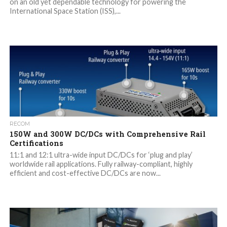
on an old yet dependable technology for powering the
International Space Station (ISS),...
RECOM
150W and 300W DC/DCs with Comprehensive Rail
Certifications
11:1 and 12:1 ultra-wide input DC/DCs for ‘plug and play’
worldwide rail applications. Fully railway-compliant, highly
efficient and cost-effective DC/DCs are now...