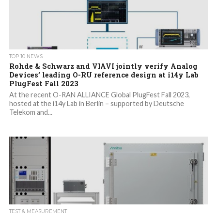
TOP 10 NEWS
Rohde & Schwarz and VIAVI jointly verify Analog
Devices’ leading O-RU reference design at i14y Lab
PlugFest Fall 2023
At the recent O-RAN ALLIANCE Global PlugFest Fall 2023,
hosted at the i14y Lab in Berlin – supported by Deutsche
Telekom and...
TEST & MEASUREMENT