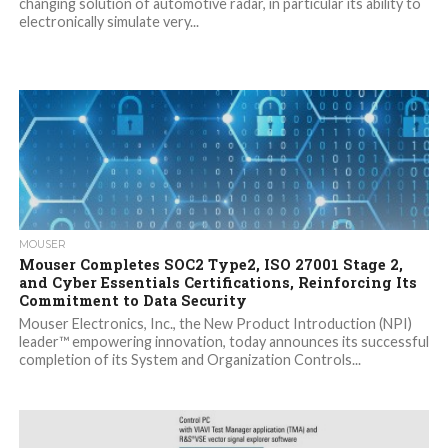
changing solution of automotive radar, in particular its ability to
electronically simulate very...
MOUSER
Mouser Completes SOC2 Type2, ISO 27001 Stage 2,
and Cyber Essentials Certifications, Reinforcing Its
Commitment to Data Security
Mouser Electronics, Inc., the New Product Introduction (NPI)
leader™ empowering innovation, today announces its successful
completion of its System and Organization Controls...