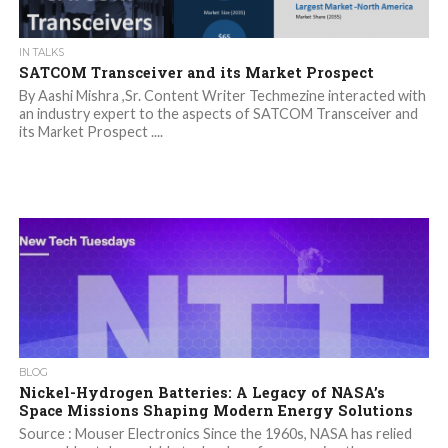
IN TALKS
SATCOM Transceiver and its Market Prospect
By Aashi Mishra ,Sr. Content Writer Techmezine interacted with
an industry expert to the aspects of SATCOM Transceiver and
its Market Prospect ....
BLOG
Nickel-Hydrogen Batteries: A Legacy of NASA’s
Space Missions Shaping Modern Energy Solutions
Source : Mouser Electronics Since the 1960s, NASA has relied