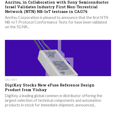
Anritsu, in Collaboration with Sony Semiconductor
Israel Validates Industry First Non-Terrestrial
Network (NTN) NB-IoT testcase in CAG76
Anritsu Corporation is pleased to announce that the first NTN
NB-IoT Protocol Conformance Tests for have been validated
on the 5G NR...
DIGI-KEY
DigiKey Stocks New eFuse Reference Design
Product from Vishay
DigiKey, a leading global commerce distributor offering the
largest selection of technical components and automation
products in stock for immediate shipment, announced...