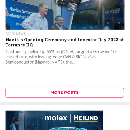
TOP 10 NEWS
Navitas Opening Ceremony and Investor Day 2023 at
Torrance HQ
Customer pipeline Up 65% to $1.25B, target to Grow 6x-10x
market rate, with leading-edge GaN & SiC Navitas
Semiconductor (Nasdaq: NVTS), the...
MORE POSTS