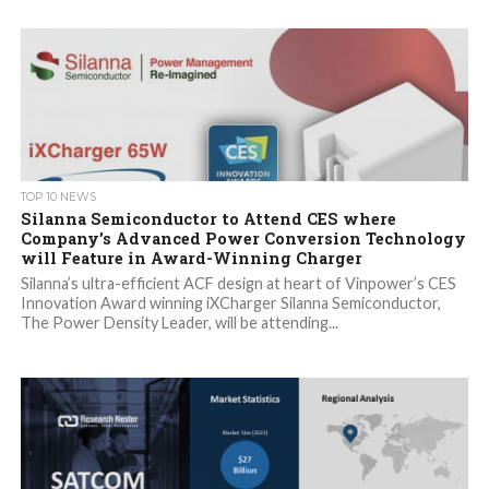
TOP 10 NEWS
Silanna Semiconductor to Attend CES where
Company’s Advanced Power Conversion Technology
will Feature in Award-Winning Charger
Silanna’s ultra-efficient ACF design at heart of Vinpower’s CES
Innovation Award winning iXCharger Silanna Semiconductor,
The Power Density Leader, will be attending...