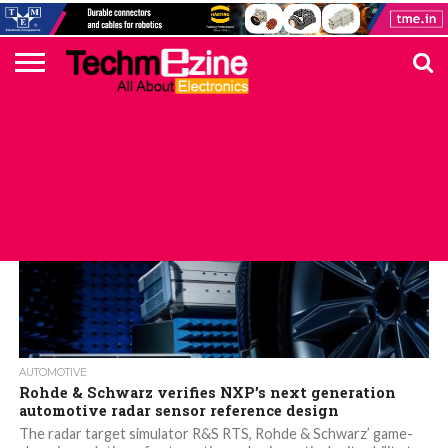
HOME
TOP
ELECTRONICS
AUTOMOTIVE
TEST &
INTERNET
POWER
SMT
SOLAR
MAGAZINE
SUBSCRIPTION
DIGI-
MOUSER
FARNELL
HEILIND
TME
RECOM
PICO
DIGILENT
IN
ADVERTISE
10
COMPONENT
MEASUREMENT
OF
ELECTRONICS
KEY
ELEMENT14
TALKS
HERE
NEWS
THINGS
AUTOMOTIVE
Rohde & Schwarz verifies NXP’s next generation
automotive radar sensor reference design
The radar target simulator R&S RTS, Rohde & Schwarz’ game-