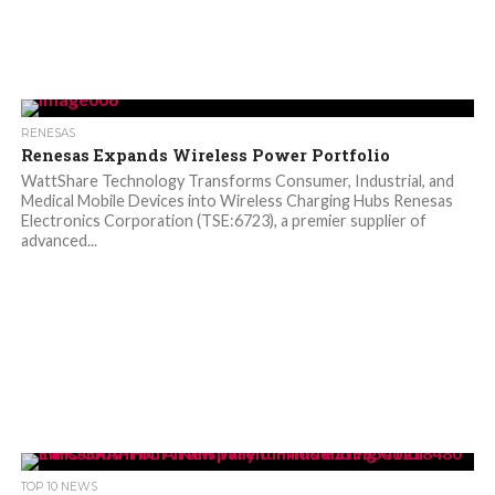
RENESAS
Renesas Expands Wireless Power Portfolio
WattShare Technology Transforms Consumer, Industrial, and
Medical Mobile Devices into Wireless Charging Hubs Renesas
Electronics Corporation (TSE:6723), a premier supplier of
advanced...
TOP 10 NEWS