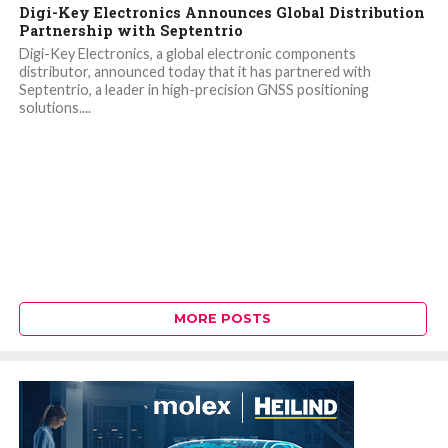
Digi-Key Electronics Announces Global Distribution
Partnership with Septentrio
Digi-Key Electronics, a global electronic components
distributor, announced today that it has partnered with
Septentrio, a leader in high-precision GNSS positioning
solutions....
MORE POSTS