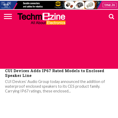
HOME
TOP
ELECTRONICS
AUTOMOTIVE
TEST &
INTERNET
POWER
SMT
SOLAR
MAGAZINE
SUBSCRIPTION
DIGI-
MOUSER
FARNELL
HEILIND
TME
RECOM
PICO
DIGILENT
IN
ADVERTISE
10
COMPONENT
MEASUREMENT
OF
ELECTRONICS
KEY
ELEMENT14
TALKS
HERE
NEWS
THINGS
ELECTRONICS COMPONENT
CUI Devices Adds IP67 Rated Models to Enclosed
Speaker Line
CUI Devices’ Audio Group today announced the addition of
waterproof enclosed speakers to its CES product family.
Carrying IP67 ratings, these enclosed...