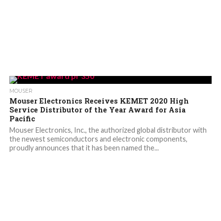
MOUSER
Mouser Electronics Receives KEMET 2020 High
Service Distributor of the Year Award for Asia
Pacific
Mouser Electronics, Inc., the authorized global distributor with
the newest semiconductors and electronic components,
proudly announces that it has been named the...