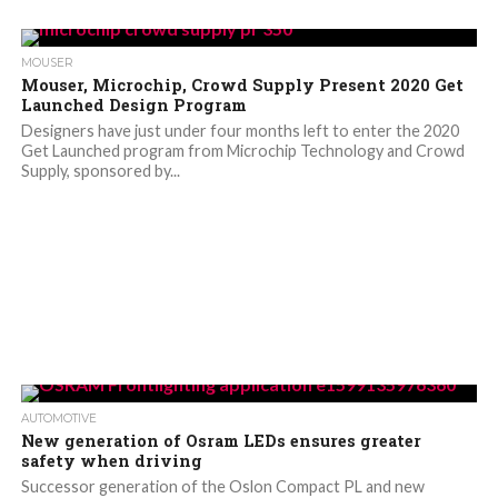
MOUSER
Mouser, Microchip, Crowd Supply Present 2020 Get
Launched Design Program
Designers have just under four months left to enter the 2020
Get Launched program from Microchip Technology and Crowd
Supply, sponsored by...
AUTOMOTIVE
New generation of Osram LEDs ensures greater
safety when driving
Successor generation of the Oslon Compact PL and new