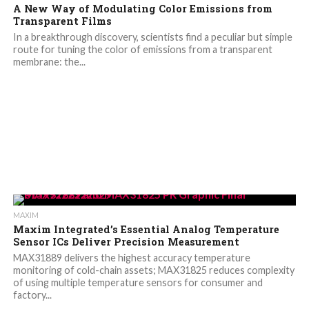
A New Way of Modulating Color Emissions from
Transparent Films
In a breakthrough discovery, scientists find a peculiar but simple
route for tuning the color of emissions from a transparent
membrane: the...
MAXIM
Maxim Integrated’s Essential Analog Temperature
Sensor ICs Deliver Precision Measurement
MAX31889 delivers the highest accuracy temperature
monitoring of cold-chain assets; MAX31825 reduces complexity
of using multiple temperature sensors for consumer and
factory...