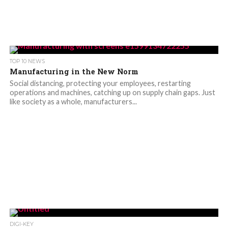
TOP 10 NEWS
Manufacturing in the New Norm
Social distancing, protecting your employees, restarting
operations and machines, catching up on supply chain gaps. Just
like society as a whole, manufacturers...
DIGI-KEY