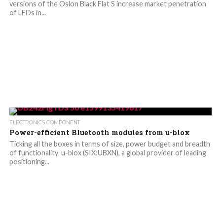
versions of the Oslon Black Flat S increase market penetration
of LEDs in...
ELECTRONICS COMPONENT
Power-efficient Bluetooth modules from u-blox
Ticking all the boxes in terms of size, power budget and breadth
of functionality u-blox (SIX:UBXN), a global provider of leading
positioning...