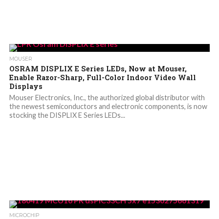
MOUSER
OSRAM DISPLIX E Series LEDs, Now at Mouser,
Enable Razor-Sharp, Full-Color Indoor Video Wall
Displays
Mouser Electronics, Inc., the authorized global distributor with
the newest semiconductors and electronic components, is now
stocking the DISPLIX E Series LEDs...
MICROCHIP