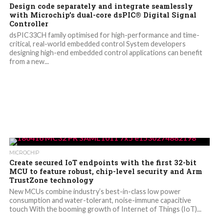
Design code separately and integrate seamlessly
with Microchip’s dual-core dsPIC® Digital Signal
Controller
dsPIC33CH family optimised for high-performance and time-
critical, real-world embedded control System developers
designing high-end embedded control applications can benefit
from a new...
MICROCHIP
Create secured IoT endpoints with the first 32-bit
MCU to feature robust, chip-level security and Arm
TrustZone technology
New MCUs combine industry’s best-in-class low power
consumption and water-tolerant, noise-immune capacitive
touch With the booming growth of Internet of Things (IoT)...