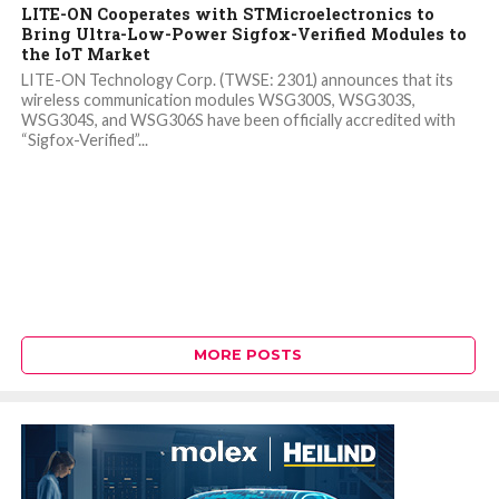
LITE-ON Cooperates with STMicroelectronics to
Bring Ultra-Low-Power Sigfox-Verified Modules to
the IoT Market
LITE-ON Technology Corp. (TWSE: 2301) announces that its
wireless communication modules WSG300S, WSG303S,
WSG304S, and WSG306S have been officially accredited with
“Sigfox-Verified”...
MORE POSTS