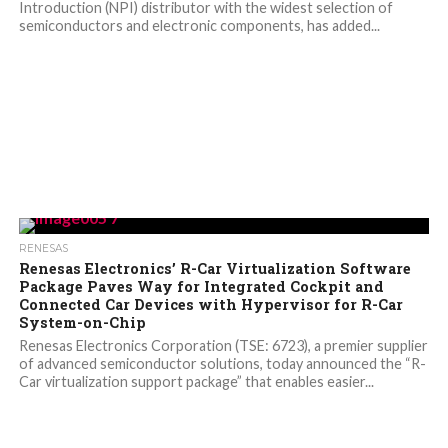
Introduction (NPI) distributor with the widest selection of
semiconductors and electronic components, has added...
RENESAS
Renesas Electronics’ R-Car Virtualization Software
Package Paves Way for Integrated Cockpit and
Connected Car Devices with Hypervisor for R-Car
System-on-Chip
Renesas Electronics Corporation (TSE: 6723), a premier supplier
of advanced semiconductor solutions, today announced the “R-
Car virtualization support package” that enables easier...