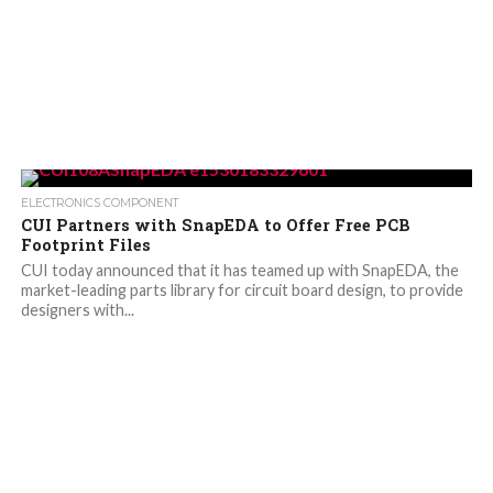
ELECTRONICS COMPONENT
CUI Partners with SnapEDA to Offer Free PCB
Footprint Files
CUI today announced that it has teamed up with SnapEDA, the
market-leading parts library for circuit board design, to provide
designers with...