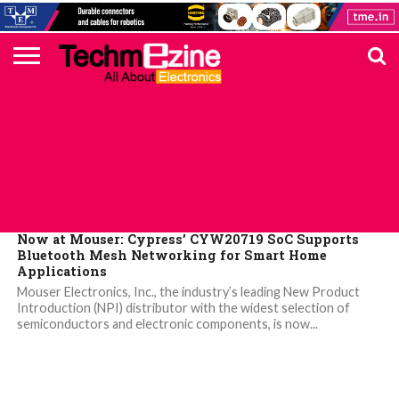
HOME
TOP
ELECTRONICS
AUTOMOTIVE
TEST &
INTERNET
POWER
SMT
SOLAR
MAGAZINE
SUBSCRIPTION
DIGI-
MOUSER
FARNELL
HEILIND
TME
RECOM
PICO
DIGILENT
IN
ADVERTISE
10
COMPONENT
MEASUREMENT
OF
ELECTRONICS
KEY
ELEMENT14
TALKS
HERE
NEWS
THINGS
MOUSER
Now at Mouser: Cypress’ CYW20719 SoC Supports
Bluetooth Mesh Networking for Smart Home
Applications
Mouser Electronics, Inc., the industry’s leading New Product
Introduction (NPI) distributor with the widest selection of
semiconductors and electronic components, is now...