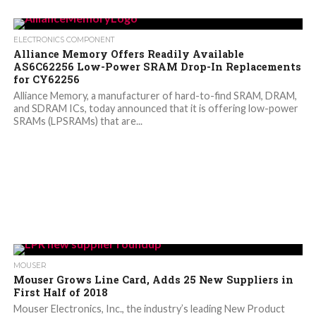
ELECTRONICS COMPONENT
Alliance Memory Offers Readily Available
AS6C62256 Low-Power SRAM Drop-In Replacements
for CY62256
Alliance Memory, a manufacturer of hard-to-find SRAM, DRAM,
and SDRAM ICs, today announced that it is offering low-power
SRAMs (LPSRAMs) that are...
MOUSER
Mouser Grows Line Card, Adds 25 New Suppliers in
First Half of 2018
Mouser Electronics, Inc., the industry’s leading New Product