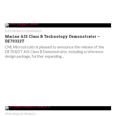
ELECTRONICS COMPONENT
Marine AIS Class B Technology Demonstrator –
DE70322T
CML Microcircuits is pleased to announce the release of the
DE70322T AIS Class B Demonstrator, including a reference
design package, further expanding...
STMICROELECTRONICS