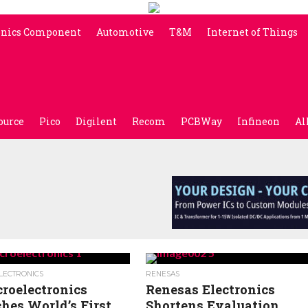
onics Component
Automotive
T&M
Internet of Things
ource
Pico
Digilent
Recom
PCBWay
Infineon
Al
LECTRONICS
RENESAS
roelectronics
Renesas Electronics
hes World’s First
Shortens Evaluation