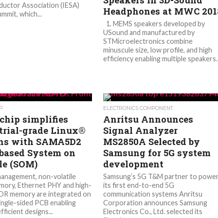
Speakers in 3D-Sound
uctor Association (IESA)
Headphones at MWC 201
mmit, which...
1. MEMS speakers developed by
USound and manufactured by
STMicroelectronics combine
minuscule size, low profile, and high
efficiency enabling multiple speakers..
P
ELECTRONICS COMPONENT
chip simplifies
Anritsu Announces
trial-grade Linux®
Signal Analyzer
ns with SAMA5D2
MS2850A Selected by
ased System on
Samsung for 5G system
e (SOM)
development
anagement, non-volatile
Samsung’s 5G T&M partner to powe
ory, Ethernet PHY and high-
its first end-to-end 5G
DR memory are integrated on
communication systems Anritsu
single-sided PCB enabling
Corporation announces Samsung
efficient designs...
Electronics Co., Ltd. selected its