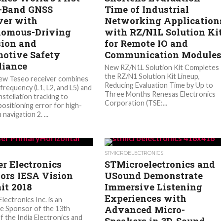
-Band GNSS
Time of Industrial
ver with
Networking Application
omous-Driving
with RZ/N1L Solution Ki
sion and
for Remote IO and
otive Safety
Communication Module
iance
New RZ/N1L Solution Kit Completes
the RZ/N1 Solution Kit Lineup,
new Teseo receiver combines
Reducing Evaluation Time by Up to
frequency (L1, L2, and L5) and
Three Months Renesas Electronics
nstellation tracking to
Corporation (TSE:...
positioning error for high-
 navigation 2. ...
STMICROELECTRONICS
r Electronics
STMicroelectronics and
ors IESA Vision
USound Demonstrate
t 2018
Immersive Listening
Experiences with
lectronics Inc. is an
Advanced Micro-
e Sponsor of the 13th
f the India Electronics and