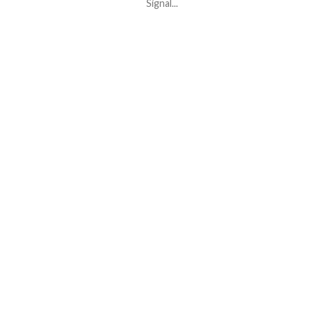
Signal...