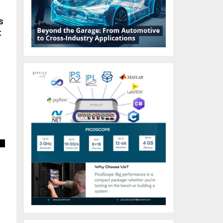
s
t
s