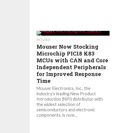
MOUSER
Mouser Now Stocking
Microchip PIC18 K83
MCUs with CAN and Core
Independent Peripherals
for Improved Response
Time
Mouser Electronics, Inc., the
industry’s leading New Product
Introduction (NPI) distributor with
the widest selection of
semiconductors and electronic
components, is now...