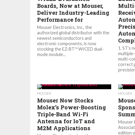
Boards, Now at Mouser,
Multi
Deliver Industry-Leading
Recei
Performance for
Auton
Preci
Mouser Electronics, Inc., the
Autom
authorized global distributor with the
newest semiconductors and
Compl
electronic components, is now
1. ST’s 
stocking the EZ-BT™ WICED dual-
multiple-
mode module...
multi-co
correct 
precision
MOUSER
MOUSER
Mouser Now Stocks
Mouse
Molex’s Power-Boosting
Spons
Triple-Band Wi-Fi
Summi
Antenna for IoT and
Mouser E
M2M Applications
Associat
edition o