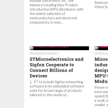
Mouser Electronics, Inc., the
Semicond
industry’s leading New Product
Vision Su
Introduction (NPI) distributor with
the widest selection of
semiconductors and electronic
components, is now...
STMICROELECTRONICS
MICROCHI
STMicroelectronics and
Micro
Sigfox Cooperate to
indus
Connect Billions of
desig
Devices
MPU-b
Modul
1. ST to include Sigfox networking
software in its embedded software
Power m
suite for broad range of products
boot mem
tailored to the needs of...
speed D
a small, 
smaller, 