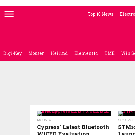
Top 10 News
Electr
Digi-Key
Mouser
Heilind
Element14
TME
Win S
MOUSER
STMICROE
Cypress’ Latest Bluetooth
STMic
WICED Evaluation
Launc