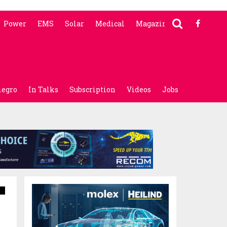
Power
EMS
Solar
Medical
Magazine
legro
In Talks
Subscription
Videos
Jobs