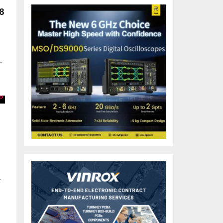
8
.
r